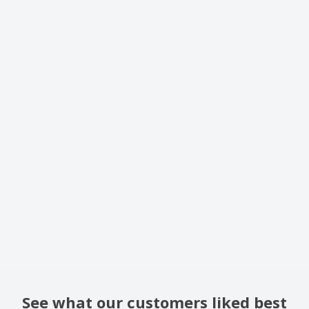
See what our customers liked best