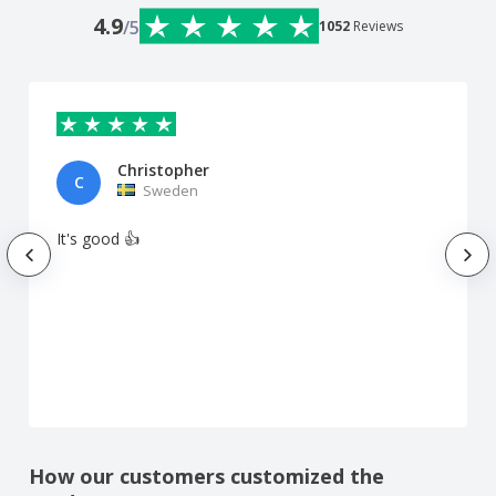
4.9
/5
1052
Reviews
Christopher
C
Sweden
It's good 👍
How our customers customized the