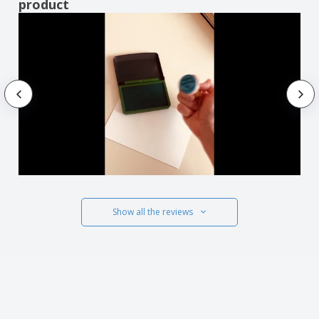
product
Show all the reviews