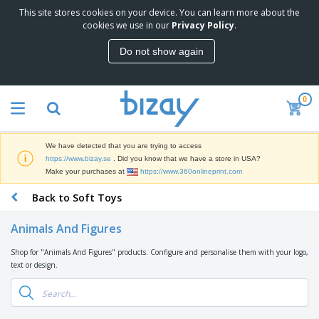
This site stores cookies on your device. You can learn more about the
T
cookies we use in our
Privacy Policy
.
o
p
Do not show again
S
M
e
a
l
r
l
0
k
e
P
e
r
r
t
s
o
i
We have detected that you are trying to access
m
n
D
https://www.bizay.se
. Did you know that we have a store in USA?
o
g
i
Make your purchases at
https://www.360onlineprint.com
t
M
s
i
a
Back to Soft Toys
p
o
t
O
l
n
e
f
a
a
Animals And Figures
r
f
y
l
i
i
s
P
Shop for "Animals And Figures" products. Configure and personalise them with your logo,
B
a
c
&
r
text or design.
a
l
e
E
o
g
s
S
x
d
s
u
h
C
u
p
i
l
c