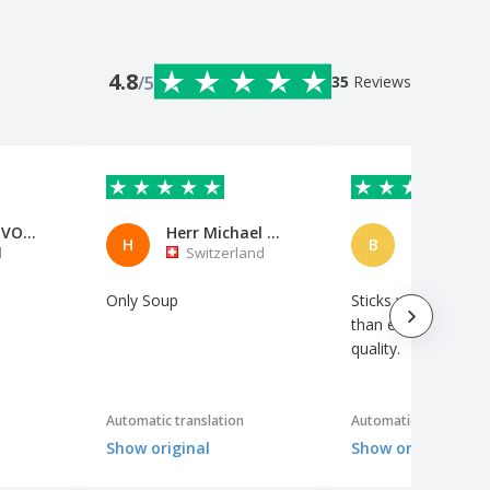
4.8
/5
35
Reviews
AVP-AERO VOO DE PORTUGAL
Herr Michael Neumann
H
B
l
Switzerland
Netherl
Only Soup
Sticks well. A little 
than expected. Gre
quality.
Automatic translation
Automatic translation
Show original
Show original