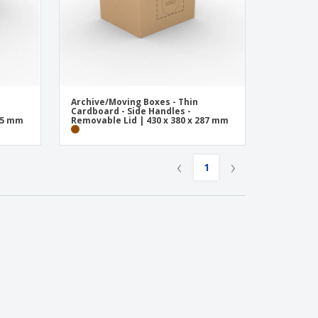
Archive/Moving Boxes - Thin
Cardboard - Side Handles -
285 mm
Removable Lid | 430 x 380 x 287 mm
‹
›
1