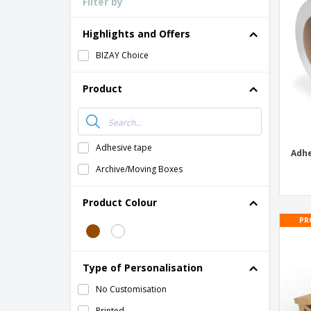
Filter by
Loyalty Cards
T-Shirts
Highlights and Offers
Magnets
BIZAY Choice
Banners
Product
Adhesive tape
Adhe
Archive/Moving Boxes
Product Colour
PR
Type of Personalisation
No Customisation
Printed