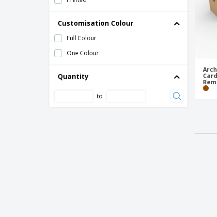
Customisation Colour
Full Colour
One Colour
Arch
Quantity
Card
Remo
to