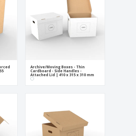
onalised Gifts
friendly Products
ks, Magazines &
alogues
orced
Archive/Moving Boxes - Thin
55
Cardboard - Side Handles -
Attached Lid | 410 x 315 x 310 mm