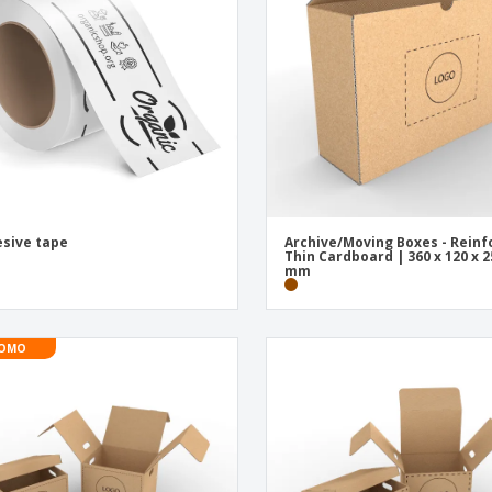
Exhibitors
Medals
Pers
Posters
Food & Sweets
Eco-
Boo
Suitcases & Backpacks
Labels for Printers
Cat
sive tape
Archive/Moving Boxes - Reinf
Thin Cardboard | 360 x 120 x 2
mm
OMO