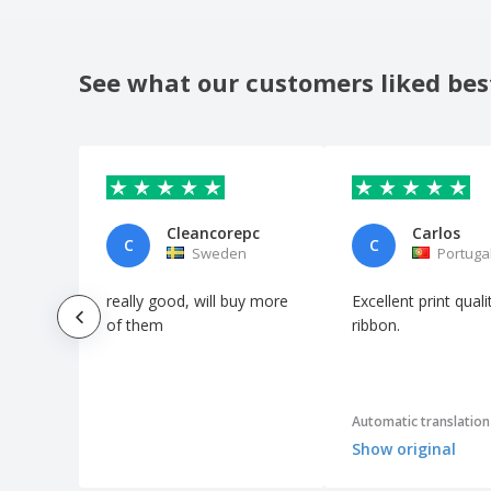
See what our customers liked bes
Cleancorepc
Carlos
C
C
Sweden
Portuga
really good, will buy more
Excellent print qual
of them
ribbon.
Automatic translation
Show original