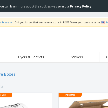
 You can learn more about the cookies we use in our
Privacy Policy
.
w.bizay.se
. Did you know that we have a store in USA? Make your purchases at
h
Flyers & Leaflets
Stickers
C
Hig
Trending
New Products
Off
Flags, Ceremonial
ve Boxes
Roller Banners
T-Sh
Flags & Guidons
Food Service
Roll-ups
Emb
Equipment & Supplies
(s)
Home Delivery &
Disposables
Outd
Takeaway
Stickers, Vinyls and
OMO
PROMO
Wrist Watches
Wor
Posters
Hoodies
Cups & Trophies
Shi