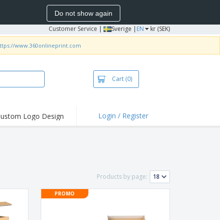
Do not show again
Customer Service
|
Sverige |
EN
kr (SEK)
ttps://www.360onlineprint.com
Cart
(0)
Login / Register
ustom Logo Design
hlights and
ers
irts & Polos
roidery
Products by page:
oor Activities
PROMO
king from Home
pping Boxes