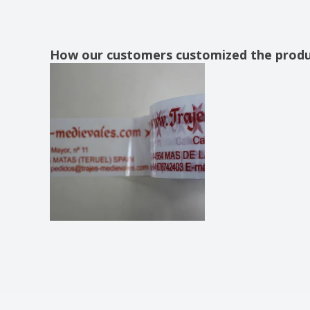
How our customers customized the prod