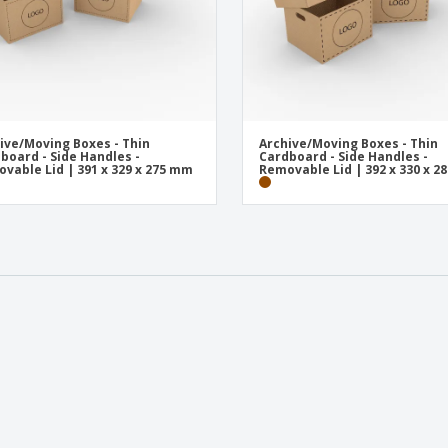
ive/Moving Boxes - Thin
Archive/Moving Boxes - Thin
board - Side Handles -
Cardboard - Side Handles -
vable Lid | 391 x 329 x 275 mm
Removable Lid | 392 x 330 x 