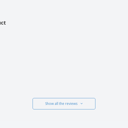
uct
Show all the reviews