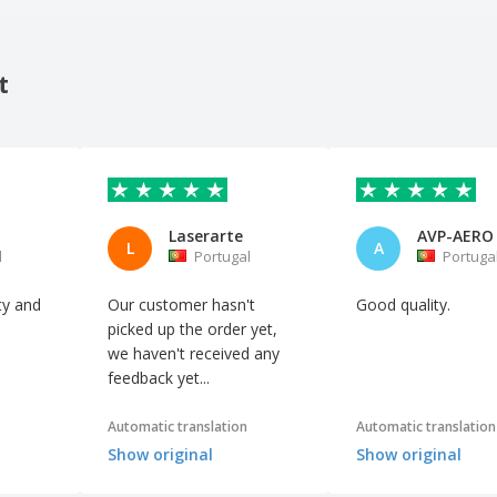
t
Laserarte
L
A
l
Portugal
Portuga
ity and
Our customer hasn't
Good quality.
picked up the order yet,
we haven't received any
feedback yet...
Automatic translation
Automatic translation
Show original
Show original