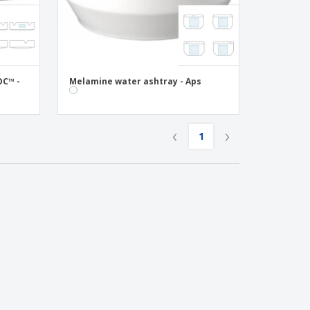
OC™ -
Melamine water ashtray - Aps
‹
›
1