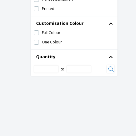
Printed
Customisation Colour
Full Colour
One Colour
Quantity
to