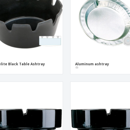
Exhibitors
Medals
Pers
Posters
Food & Sweets
Eco-
Boo
Suitcases & Backpacks
Labels for Printers
Cat
lite Black Table Ashtray
Aluminum ashtray