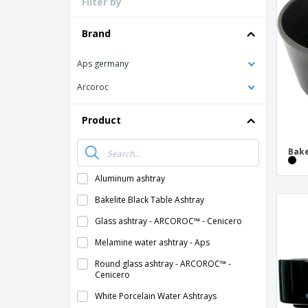
Filter by
Loyalty Cards
T-Shirts
Brand
Magnets
Aps germany
Banners
Arcoroc
Product
Bake
Aluminum ashtray
Bakelite Black Table Ashtray
Glass ashtray - ARCOROC™ - Cenicero
Melamine water ashtray - Aps
Round glass ashtray - ARCOROC™ -
Cenicero
White Porcelain Water Ashtrays