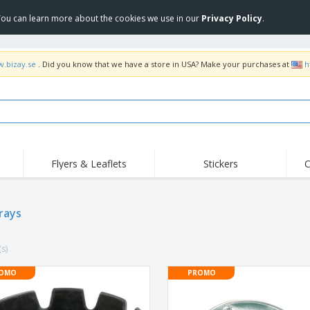
 You can learn more about the cookies we use in our
Privacy Policy
.
w.bizay.se
. Did you know that we have a store in USA? Make your purchases at
h
Flyers & Leaflets
Stickers
C
Hig
Trending
New Products
Off
Flags, Ceremonial
rays
Roller Banners
T-Sh
Flags & Guidons
Food Service
Roll-ups
Emb
Equipment & Supplies
(s)
Home Delivery &
Disposables
Outd
Takeaway
Stickers, Vinyls and
OMO
PROMO
Wrist Watches
Wor
Posters
Hoodies
Cups & Trophies
Shi