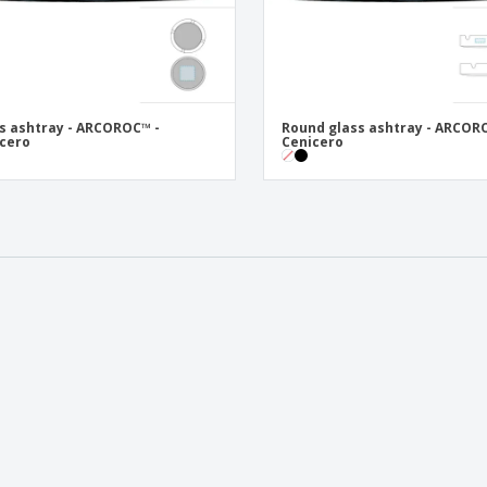
s ashtray - ARCOROC™ -
Round glass ashtray - ARCOR
cero
Cenicero