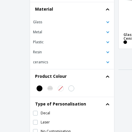
Material
Glass
Metal
Glas
Ceni
Plastic
Resin
ceramics
Product Colour
Type of Personalisation
Decal
Laser
No Customisation