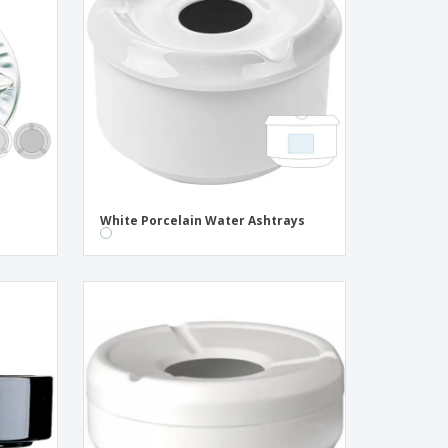
onalised Gifts
friendly Products
ks, Magazines &
alogues
White Porcelain Water Ashtrays