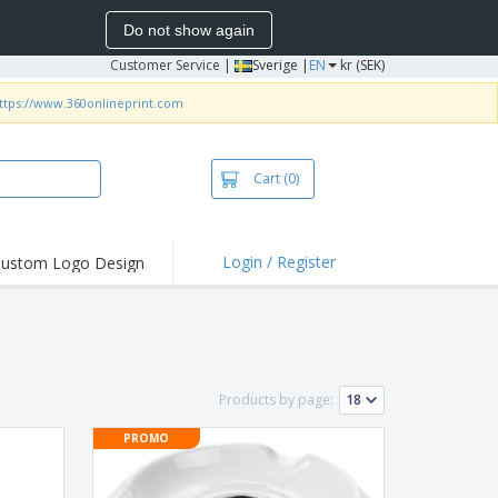
Do not show again
Customer Service
|
Sverige |
EN
kr (SEK)
ttps://www.360onlineprint.com
Cart
(0)
Login / Register
ustom Logo Design
hlights and
ers
irts & Polos
roidery
Products by page:
oor Activities
PROMO
king from Home
pping Boxes