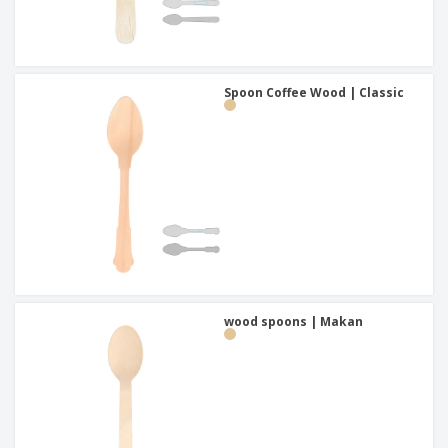
Spoon Coffee Wood | Classic
wood spoons | Makan