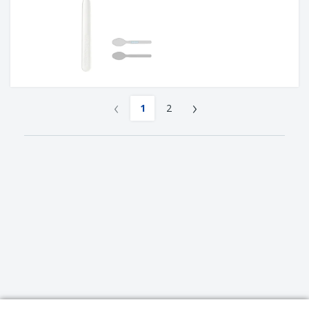
‹
›
1
2