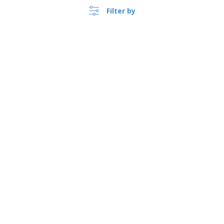
Filter by
›
Sverige |
EN
(kr SEK )
Whistleblower Portal