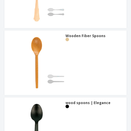
Wooden Fiber Spoons
wood spoons | Elegance