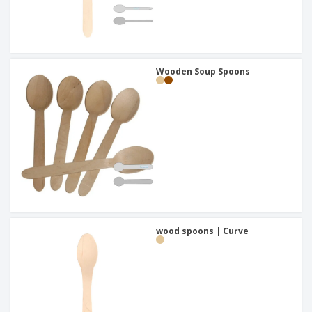
Wooden Soup Spoons
wood spoons | Curve