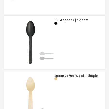
CPLA spoons | 12,7 cm
Spoon Coffee Wood | Simple