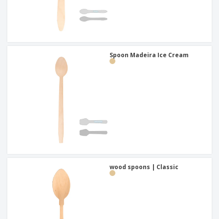
Spoon Madeira Ice Cream
wood spoons | Classic