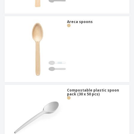
Areca spoons
Compostable plastic spoon
pack (30 x 50 pcs)