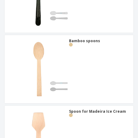
Bamboo spoons
Spoon for Madeira Ice Cream