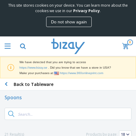
This site stores cookies on your device. You can learn more about the
T
cookies we use in our
Privacy Policy
.
o
p
Do not show again
S
M
e
a
l
r
l
0
k
e
P
e
r
r
t
s
o
i
We have detected that you are trying to access
m
n
D
https://www.bizay.se
. Did you know that we have a store in USA?
o
g
i
Make your purchases at
https://www.360onlineprint.com
t
M
s
i
a
Back to Tableware
p
o
t
O
l
n
e
f
a
a
Spoons
r
f
y
l
i
i
s
P
B
a
c
&
r
a
l
e
E
o
g
s
S
x
d
s
u
h
C
u
p
i
l
21 Result(s)
Products by page:
c