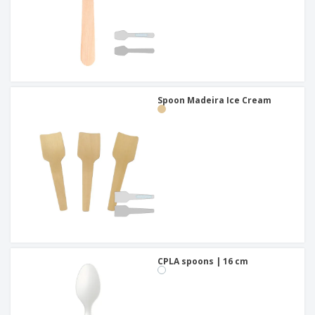
Spoon Madeira Ice Cream
CPLA spoons | 16 cm