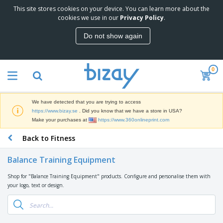
This site stores cookies on your device. You can learn more about the
T
cookies we use in our
Privacy Policy
.
o
p
Do not show again
S
M
e
a
l
r
l
0
k
e
P
e
r
r
t
s
o
i
We have detected that you are trying to access
m
n
D
https://www.bizay.se
. Did you know that we have a store in USA?
o
g
i
Make your purchases at
https://www.360onlineprint.com
t
M
s
i
a
Back to Fitness
p
o
t
O
l
n
e
f
a
a
Balance Training Equipment
r
f
y
l
i
i
s
P
Shop for "Balance Training Equipment" products. Configure and personalise them with
B
a
c
&
r
your logo, text or design.
a
l
e
E
o
g
s
S
x
d
s
u
h
C
u
p
i
l
c