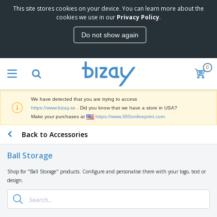
This site stores cookies on your device. You can learn more about the
T
cookies we use in our
Privacy Policy
.
o
p
Do not show again
S
M
e
a
l
r
l
0
k
e
P
e
r
r
t
s
o
i
We have detected that you are trying to access
m
n
D
https://www.bizay.se
. Did you know that we have a store in USA?
o
g
i
Make your purchases at
https://www.360onlineprint.com
t
M
s
i
a
Back to Accessories
p
o
t
O
l
n
e
f
a
a
Ball Storage
r
f
y
l
i
i
s
P
Shop for "Ball Storage" products. Configure and personalise them with your logo, text or
B
a
c
&
r
design.
a
l
e
E
o
g
s
S
x
d
s
u
h
C
u
p
i
l
c