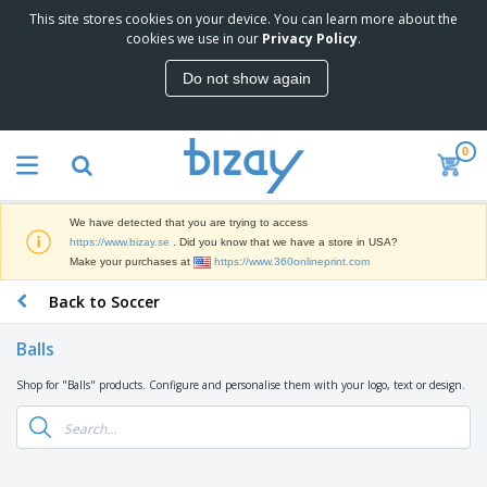
This site stores cookies on your device. You can learn more about the
T
cookies we use in our
Privacy Policy
.
o
p
Do not show again
S
M
e
a
l
r
l
0
k
e
P
e
r
r
t
s
o
i
We have detected that you are trying to access
m
n
D
https://www.bizay.se
. Did you know that we have a store in USA?
o
g
i
Make your purchases at
https://www.360onlineprint.com
t
M
s
i
a
Back to Soccer
p
o
t
O
l
n
e
f
a
a
Balls
r
f
y
l
i
i
s
P
Shop for "Balls" products. Configure and personalise them with your logo, text or design.
B
a
c
&
r
a
l
e
E
o
g
s
S
x
d
s
u
h
C
u
p
i
l
c