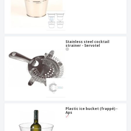
Stainless steel cocktail
strainer - Servotel
Plastic ice bucket (frappé) -
Aps