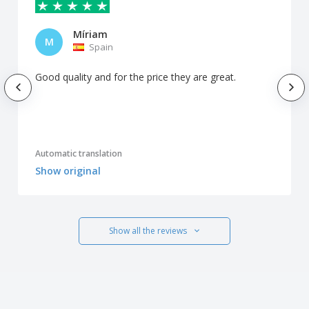
Míriam
M
Spain
Good quality and for the price they are great.
Automatic translation
Show original
Show all the reviews