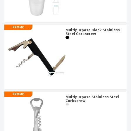
PROMO
Multipurpose Black Stainless
Steel Corkscrew
PROMO
Multipurpose Stainless Steel
Corkscrew