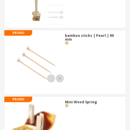
PROMO
bamboo sticks | Pearl | 90
mm
PROMO
Mini Wood Spring