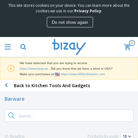
This site stores cookies on your device. You can learn more about the
T
cookies we use in our
Privacy Policy
.
o
p
Do not show again
S
M
e
a
l
r
l
0
k
e
P
e
r
r
t
s
o
i
We have detected that you are trying to access
m
n
D
https://www.bizay.se
. Did you know that we have a store in USA?
o
g
i
Make your purchases at
https://www.360onlineprint.com
t
M
s
i
a
Back to Kitchen Tools And Gadgets
p
o
t
O
l
n
e
f
a
a
Barware
r
f
y
l
i
i
s
P
B
a
c
&
r
a
l
e
E
o
g
s
S
x
d
s
u
h
C
u
p
i
l
61 Result(s)
Products by page:
c