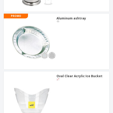
PROMO
Aluminum ashtray
Oval Clear Acrylic Ice Bucket