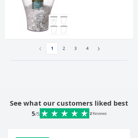
‹
›
1
2
3
4
See what our customers liked best
5
/5
2
Reviews