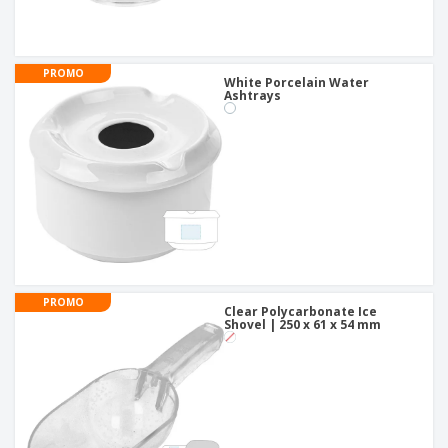
PROMO
White Porcelain Water
Ashtrays
PROMO
Clear Polycarbonate Ice
Shovel | 250 x 61 x 54 mm