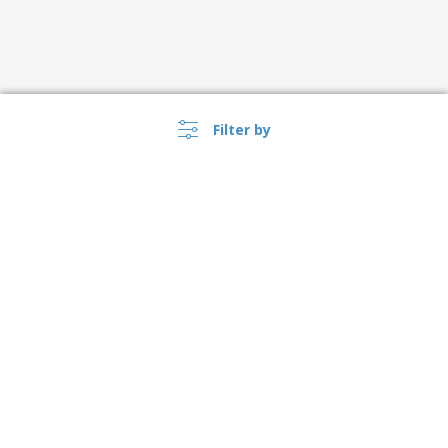
Filter by
›
Sverige |
EN