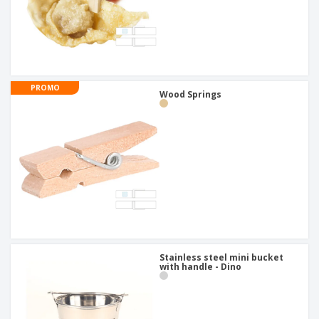
PROMO
Wood Springs
Stainless steel mini bucket
with handle - Dino