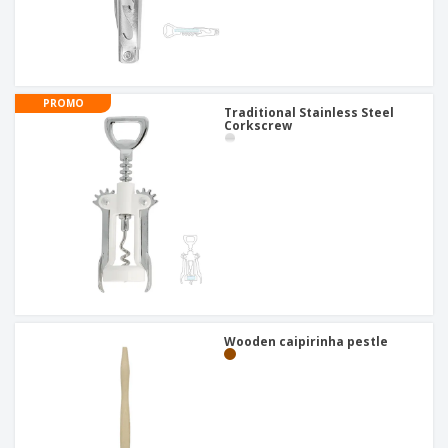
PROMO
Traditional Stainless Steel
Corkscrew
Wooden caipirinha pestle