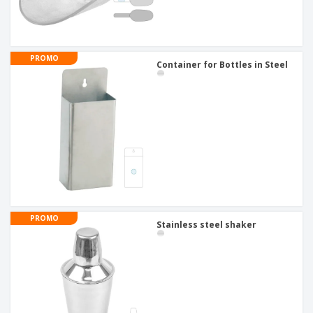
PROMO
Container for Bottles in Steel
PROMO
Stainless steel shaker