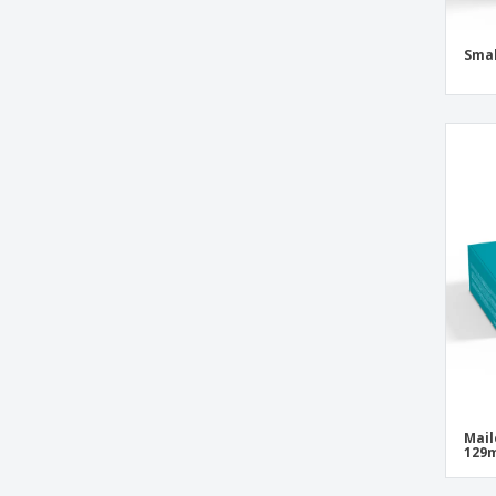
Smal
Mail
129