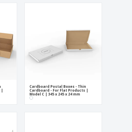
n
Cardboard Postal Boxes - Thin
 |
Cardboard - For Flat Products |
Model C | 345 x 245 x 24 mm