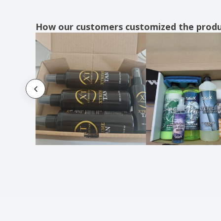
How our customers customized the prod