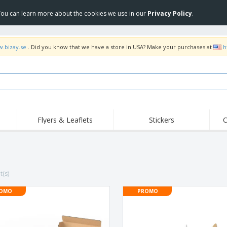
 You can learn more about the cookies we use in our
Privacy Policy
.
w.bizay.se
. Did you know that we have a store in USA? Make your purchases at
h
Flyers & Leaflets
Stickers
C
Hig
Trending
New Products
Off
Flags, Ceremonial
Roller Banners
T-Sh
Flags & Guidons
Food Service
Roll-ups
Emb
t(s)
Equipment & Supplies
Home Delivery &
Disposables
Outd
Takeaway
OMO
PROMO
Stickers, Vinyls and
Wrist Watches
Wor
Posters
Hoodies
Cups & Trophies
Shi