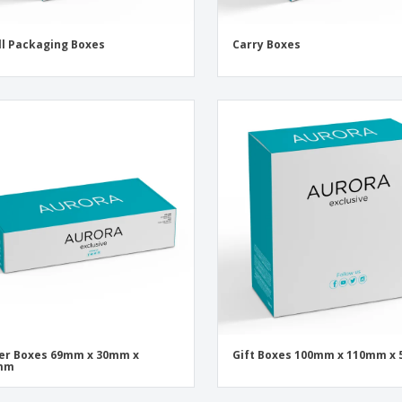
l Packaging Boxes
Carry Boxes
er Boxes 69mm x 30mm x
Gift Boxes 100mm x 110mm x
mm