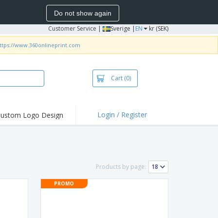
Do not show again
Customer Service
|
Sverige |
EN
kr (SEK)
ttps://www.360onlineprint.com
Cart
(0)
Login / Register
ustom Logo Design
hlights and
ers
irts & Polos
roidery
Products by page:
oor Activities
PROMO
king from Home
pping Boxes