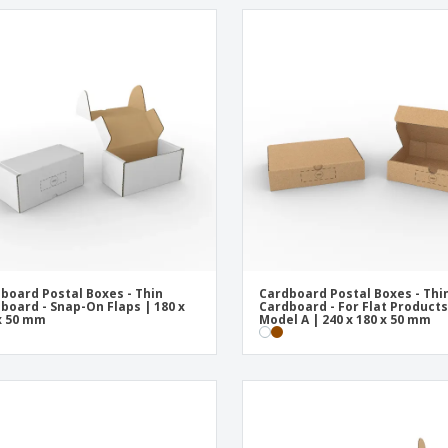
board Postal Boxes - Thin
Cardboard Postal Boxes - Thi
board - Snap-On Flaps | 180 x
Cardboard - For Flat Products
x 50 mm
Model A | 240 x 180 x 50 mm