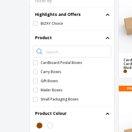
Filter by
Loyalty Cards
T-Shirts
Highlights and Offers
Magnets
BIZAY Choice
Banners
Product
Card
Cardboard Postal Boxes
Card
Mode
Carry Boxes
Gift Boxes
PR
Mailer Boxes
Small Packaging Boxes
Product Colour