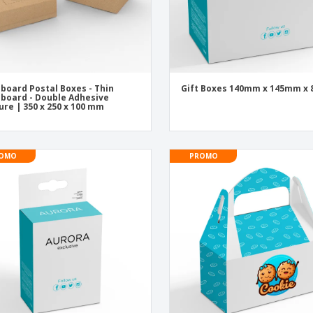
board Postal Boxes - Thin
Gift Boxes 140mm x 145mm x
board - Double Adhesive
ure | 350 x 250 x 100 mm
OMO
PROMO