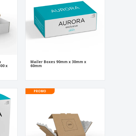
onalised Gifts
friendly Products
ks, Magazines &
alogues
n
Mailer Boxes 90mm x 30mm x
00 x
60mm
PROMO