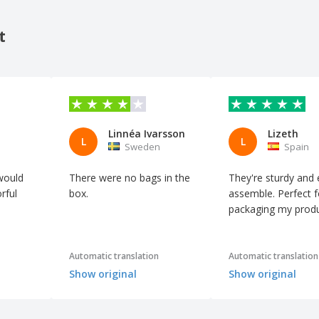
t
Linnéa Ivarsson
Lizeth
L
L
n
Sweden
Spain
would
There were no bags in the
They're sturdy and 
rful
box.
assemble. Perfect f
packaging my produ
Automatic translation
Automatic translation
Show original
Show original