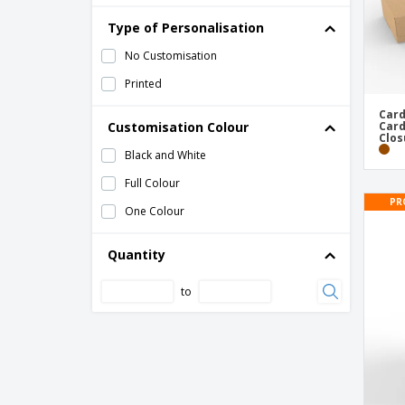
Type of Personalisation
No Customisation
Printed
Card
Customisation Colour
Card
Clos
Black and White
Full Colour
PR
One Colour
Quantity
to