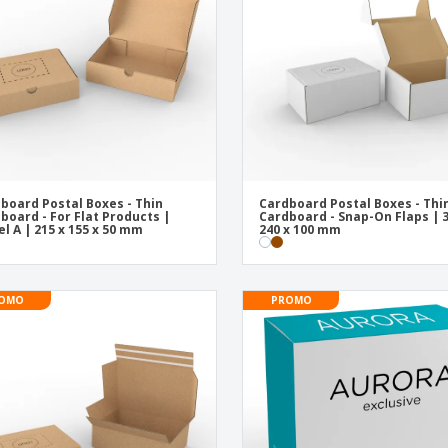
Exhibitors
Medals
Pers
Posters
Food & Sweets
Eco-
Boo
Suitcases & Backpacks
Labels for Printers
Cat
board Postal Boxes - Thin
Cardboard Postal Boxes - Thi
board - For Flat Products |
Cardboard - Snap-On Flaps | 3
l A | 215 x 155 x 50 mm
240 x 100 mm
OMO
PROMO