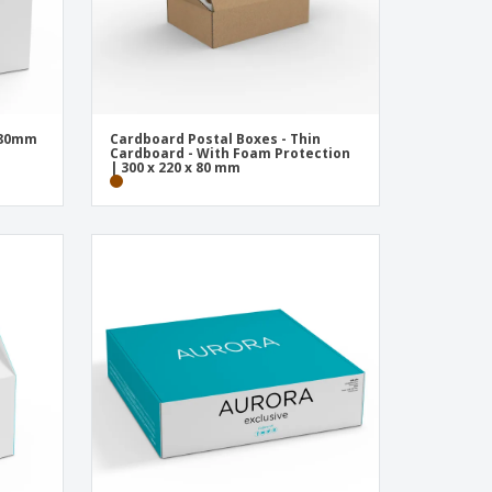
 80mm
Cardboard Postal Boxes - Thin
Cardboard - With Foam Protection
| 300 x 220 x 80 mm