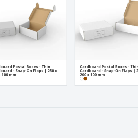
board Postal Boxes - Thin
Cardboard Postal Boxes - Thi
board - Snap-On Flaps | 250 x
Cardboard - Snap-On Flaps | 2
x 100 mm
200 x 100 mm