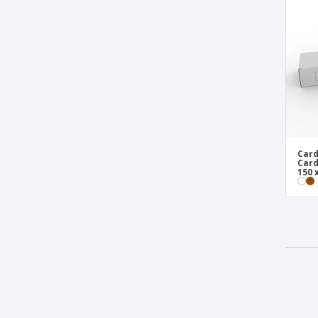
Card
Card
150 