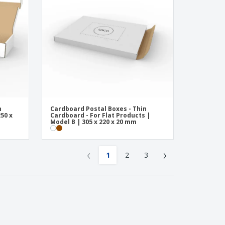
n
Cardboard Postal Boxes - Thin
50 x
Cardboard - For Flat Products |
Model B | 305 x 220 x 20 mm
‹
›
1
2
3