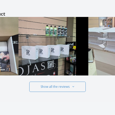
uct
Show all the reviews