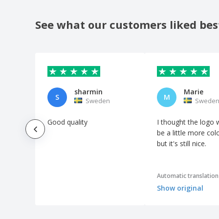
See what our customers liked bes
sharmin
Marie
S
M
Sweden
Swede
Good quality
I thought the logo 
be a little more colo
but it's still nice.
Automatic translation
Show original