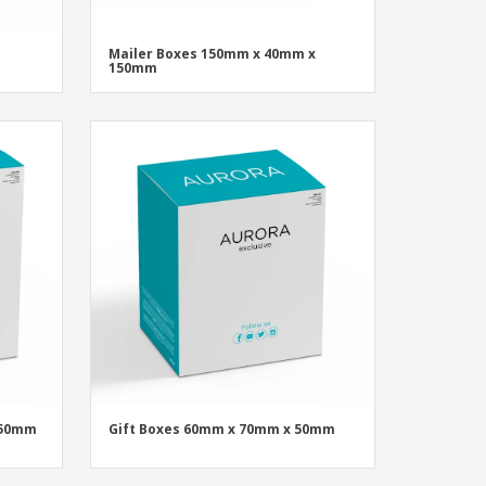
Mailer Boxes 150mm x 40mm x
150mm
 50mm
Gift Boxes 60mm x 70mm x 50mm