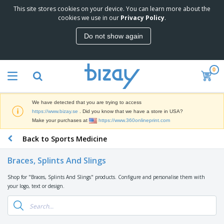
This site stores cookies on your device. You can learn more about the
T
cookies we use in our
Privacy Policy
.
o
p
Do not show again
S
M
e
a
l
r
l
0
k
e
P
e
r
r
t
s
o
i
We have detected that you are trying to access
m
n
D
https://www.bizay.se
. Did you know that we have a store in USA?
o
g
i
Make your purchases at
https://www.360onlineprint.com
t
M
s
i
a
Back to Sports Medicine
p
o
t
O
l
n
e
f
a
a
Braces, Splints And Slings
r
f
y
l
i
i
s
P
Shop for "Braces, Splints And Slings" products. Configure and personalise them with
B
a
c
&
r
your logo, text or design.
a
l
e
E
o
g
s
S
x
d
s
u
h
C
u
p
i
l
c