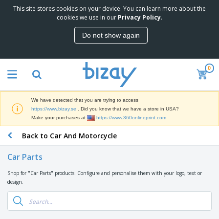
This site stores cookies on your device. You can learn more about the
T
cookies we use in our
Privacy Policy
.
o
p
Do not show again
S
M
e
a
l
r
l
0
k
e
P
e
r
r
t
s
o
i
We have detected that you are trying to access
m
n
D
https://www.bizay.se
. Did you know that we have a store in USA?
o
g
i
Make your purchases at
https://www.360onlineprint.com
t
M
s
i
a
Back to Car And Motorcycle
p
o
t
O
l
n
e
f
a
a
Car Parts
r
f
y
l
i
i
s
P
Shop for "Car Parts" products. Configure and personalise them with your logo, text or
B
a
c
&
r
design.
a
l
e
E
o
g
s
S
x
d
s
u
h
C
u
p
i
l
c