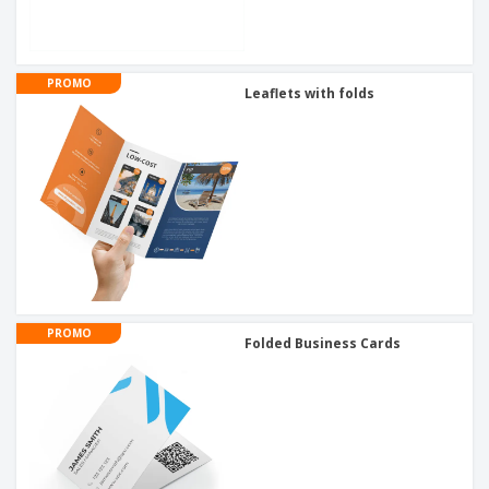
PROMO
Leaflets with folds
PROMO
Folded Business Cards