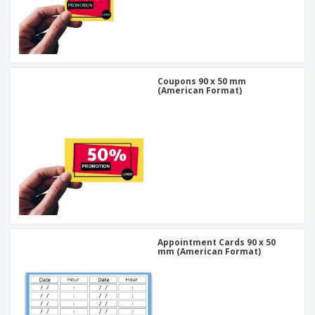
Coupons 90 x 50 mm
(American Format)
Appointment Cards 90 x 50
mm (American Format)