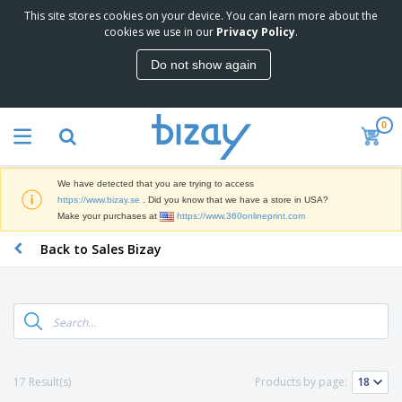
This site stores cookies on your device. You can learn more about the
T
cookies we use in our
Privacy Policy
.
o
p
Do not show again
S
M
e
a
l
r
l
0
k
e
P
e
r
r
t
s
o
i
We have detected that you are trying to access
m
n
D
https://www.bizay.se
. Did you know that we have a store in USA?
o
g
i
Make your purchases at
https://www.360onlineprint.com
t
M
s
i
a
Back to Sales Bizay
p
o
t
O
l
n
e
f
a
a
r
f
y
l
i
i
s
P
B
a
c
&
r
a
l
e
E
o
g
s
S
x
d
s
u
h
C
17 Result(s)
Products by page:
u
p
i
l
c