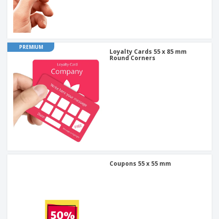
PREMIUM
Loyalty Cards 55 x 85 mm
Round Corners
Coupons 55 x 55 mm