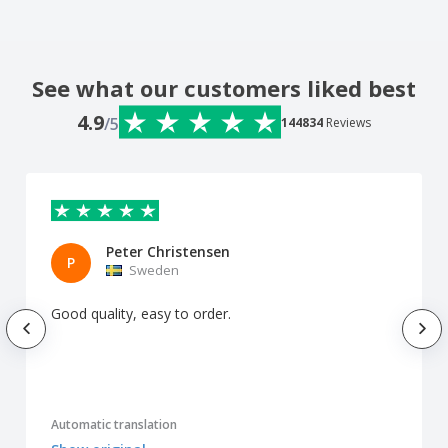
See what our customers liked best
4.9
/5
144834
Reviews
Peter Christensen
P
Sweden
Good quality, easy to order.
Automatic translation