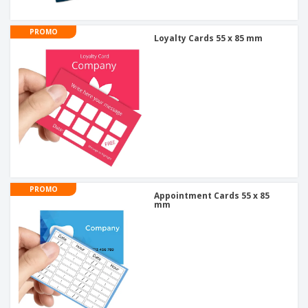
PROMO
Loyalty Cards 55 x 85 mm
PROMO
Appointment Cards 55 x 85
mm