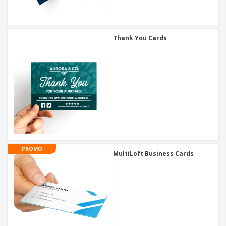
Thank You Cards
PROMO
MultiLoft Business Cards