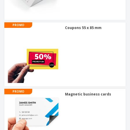
PROMO
Coupons 55 x 85 mm
PROMO
Magnetic business cards