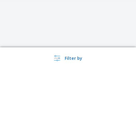
Filter by