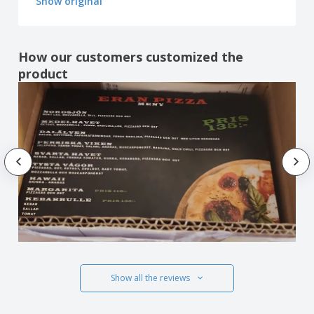
Show original
How our customers customized the
product
Show all the reviews