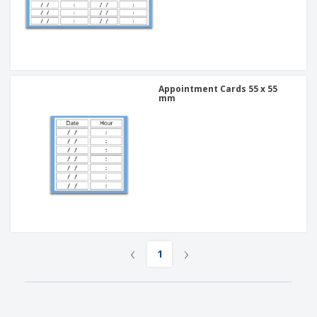
Appointment Cards 55 x 55
mm
‹
›
1