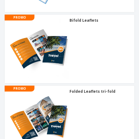
PROMO
Bifold Leaflets
PROMO
Folded Leaflets tri-fold