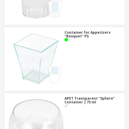
Container for Appetizers
"Bouquet" PS
APET Transparent "Sphere"
Container | 75 ml