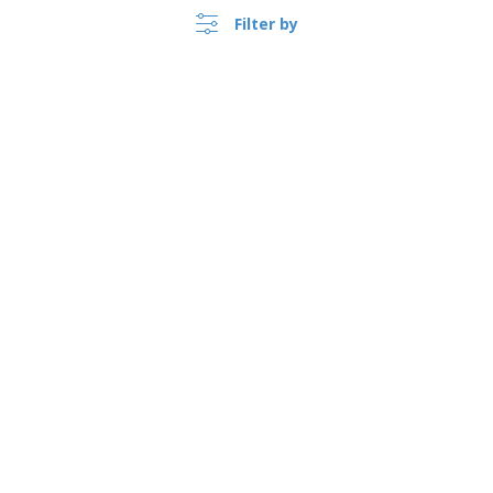
Filter by
›
Sverige |
EN
(kr SEK )
Whistleblower Portal