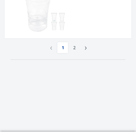
‹
›
1
2