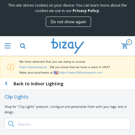
This site stores cookies on your device. You can learn more about the
T
cookies we use in our
Privacy Policy
.
o
p
Do not show again
S
M
e
a
l
r
l
0
k
e
P
e
r
r
t
s
o
i
We have detected that you are trying to access
m
n
D
https://www.bizay.se
. Did you know that we have a store in USA?
o
g
i
Make your purchases at
https://www.360onlineprint.com
t
M
s
i
a
Back to Indoor Lighting
p
o
t
O
l
n
e
f
a
a
Clip Lights
r
f
y
l
i
i
s
P
Shop for "Clip Lights" products. Configure and personalise them with your logo, text or
B
a
c
&
r
design.
a
l
e
E
o
g
s
S
x
d
s
u
h
C
u
p
i
l
c