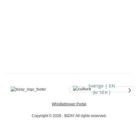
›
Sverige |
EN
(kr SEK )
Whistleblower Portal
Copyright © 2026 - BIZAY. All rights reserved.