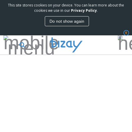
This site stores cookies on your device. You can learn more about the
cookies we use in our
Privacy Policy
.
Do not show again
0