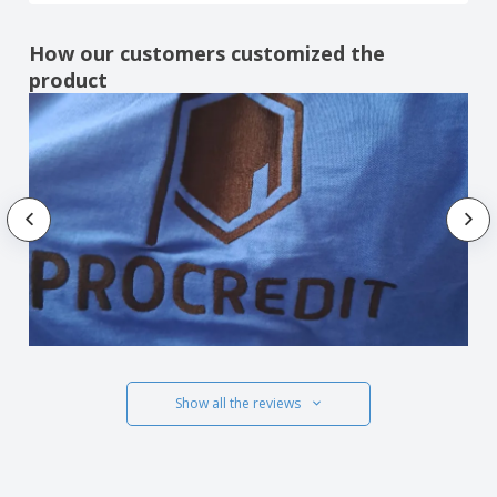
How our customers customized the
product
Show all the reviews