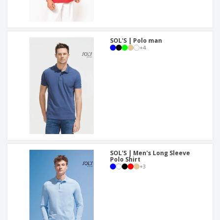
SOL'S | Polo man
+
4
SOL'S | Men's Long Sleeve
Polo Shirt
+
3