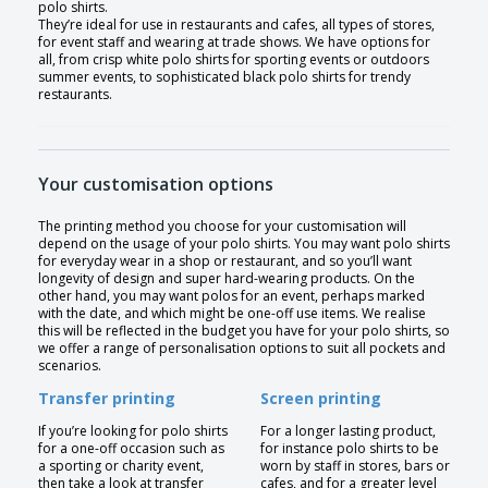
polo shirts.
They’re ideal for use in restaurants and cafes, all types of stores,
for event staff and wearing at trade shows. We have options for
all, from crisp white polo shirts for sporting events or outdoors
summer events, to sophisticated black polo shirts for trendy
restaurants.
Your customisation options
The printing method you choose for your customisation will
depend on the usage of your polo shirts. You may want polo shirts
for everyday wear in a shop or restaurant, and so you’ll want
longevity of design and super hard-wearing products. On the
other hand, you may want polos for an event, perhaps marked
with the date, and which might be one-off use items. We realise
this will be reflected in the budget you have for your polo shirts, so
we offer a range of personalisation options to suit all pockets and
scenarios.
Transfer printing
Screen printing
If you’re looking for polo shirts
For a longer lasting product,
for a one-off occasion such as
for instance polo shirts to be
a sporting or charity event,
worn by staff in stores, bars or
then take a look at transfer
cafes, and for a greater level