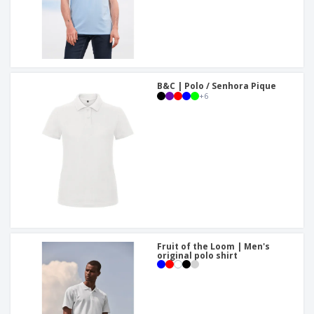
B&C | Polo / Senhora Pique
+
6
Fruit of the Loom | Men's
original polo shirt