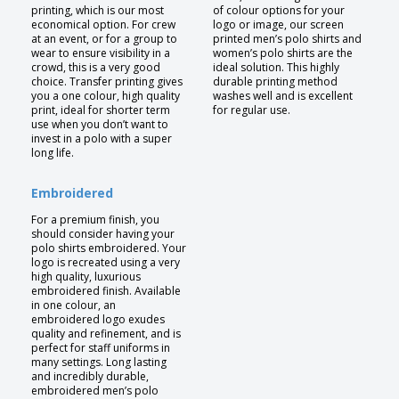
printing, which is our most
of colour options for your
economical option. For crew
logo or image, our screen
at an event, or for a group to
printed men’s polo shirts and
wear to ensure visibility in a
women’s polo shirts are the
crowd, this is a very good
ideal solution. This highly
choice. Transfer printing gives
durable printing method
you a one colour, high quality
washes well and is excellent
print, ideal for shorter term
for regular use.
use when you don’t want to
invest in a polo with a super
long life.
Embroidered
For a premium finish, you
should consider having your
polo shirts embroidered. Your
logo is recreated using a very
high quality, luxurious
embroidered finish. Available
in one colour, an
embroidered logo exudes
quality and refinement, and is
perfect for staff uniforms in
many settings. Long lasting
and incredibly durable,
embroidered men’s polo