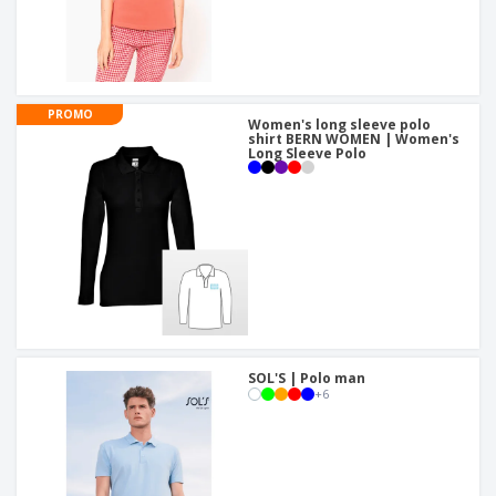
PROMO
Women's long sleeve polo
shirt BERN WOMEN | Women's
Long Sleeve Polo
SOL'S | Polo man
+
6