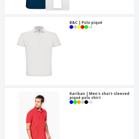
B&C | Polo piqué
+
6
Kariban | Men's short-sleeved
piqué polo shirt
+
6