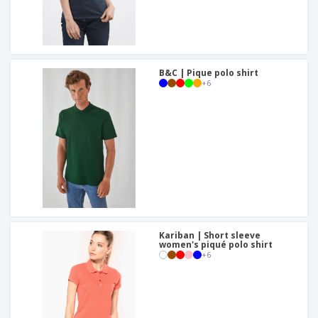
B&C | Pique polo shirt
+
6
Kariban | Short sleeve
women's piqué polo shirt
+
6