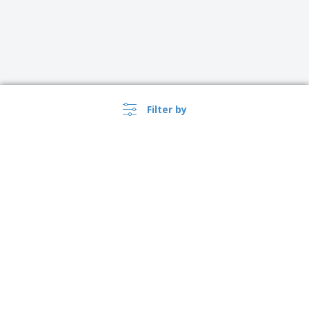
Filter by