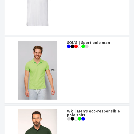
SOL'S | Sport polo man
Wk | Men's eco-responsible
polo shirt