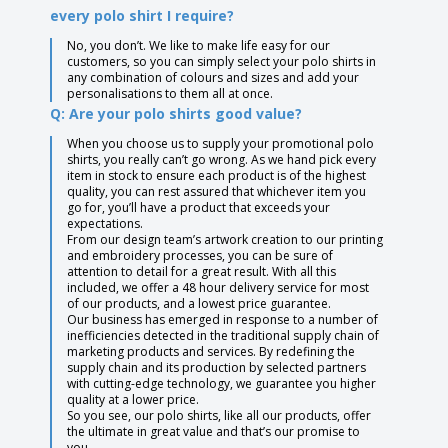
every polo shirt I require?
No, you don’t. We like to make life easy for our
customers, so you can simply select your polo shirts in
any combination of colours and sizes and add your
personalisations to them all at once.
Q: Are your polo shirts good value?
When you choose us to supply your promotional polo
shirts, you really can’t go wrong. As we hand pick every
item in stock to ensure each product is of the highest
quality, you can rest assured that whichever item you
go for, you’ll have a product that exceeds your
expectations.
From our design team’s artwork creation to our printing
and embroidery processes, you can be sure of
attention to detail for a great result. With all this
included, we offer a 48 hour delivery service for most
of our products, and a lowest price guarantee.
Our business has emerged in response to a number of
inefficiencies detected in the traditional supply chain of
marketing products and services. By redefining the
supply chain and its production by selected partners
with cutting-edge technology, we guarantee you higher
quality at a lower price.
So you see, our polo shirts, like all our products, offer
the ultimate in great value and that’s our promise to
you.