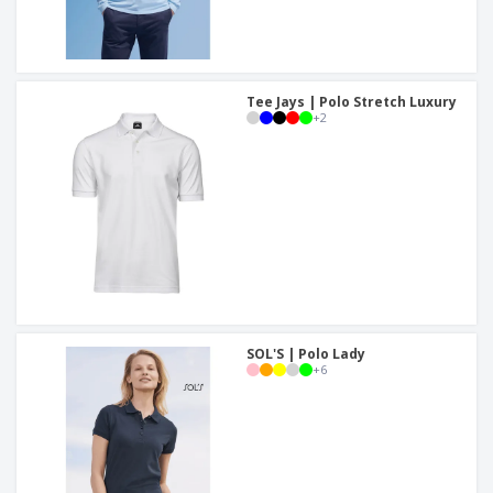
Tee Jays | Polo Stretch Luxury
+
2
SOL'S | Polo Lady
+
6