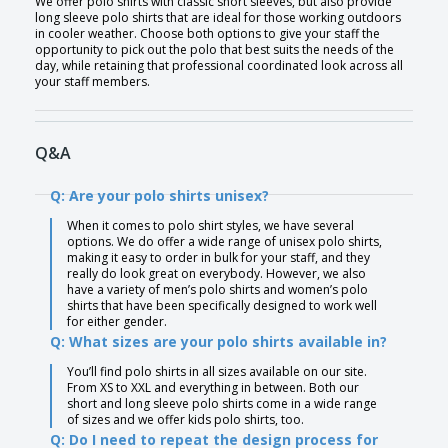
We offer polo shirts with classic short sleeves, but also provide
long sleeve polo shirts that are ideal for those working outdoors
in cooler weather. Choose both options to give your staff the
opportunity to pick out the polo that best suits the needs of the
day, while retaining that professional coordinated look across all
your staff members.
Q&A
Q: Are your polo shirts unisex?
When it comes to polo shirt styles, we have several
options. We do offer a wide range of unisex polo shirts,
making it easy to order in bulk for your staff, and they
really do look great on everybody. However, we also
have a variety of men’s polo shirts and women’s polo
shirts that have been specifically designed to work well
for either gender.
Q: What sizes are your polo shirts available in?
You’ll find polo shirts in all sizes available on our site.
From XS to XXL and everything in between. Both our
short and long sleeve polo shirts come in a wide range
of sizes and we offer kids polo shirts, too.
Q: Do I need to repeat the design process for