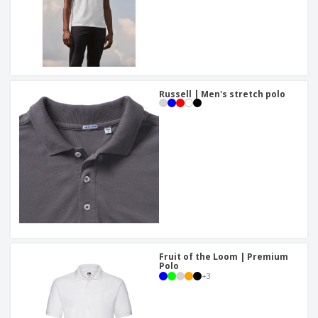
Russell | Men's stretch polo
Fruit of the Loom | Premium
Polo
+
3