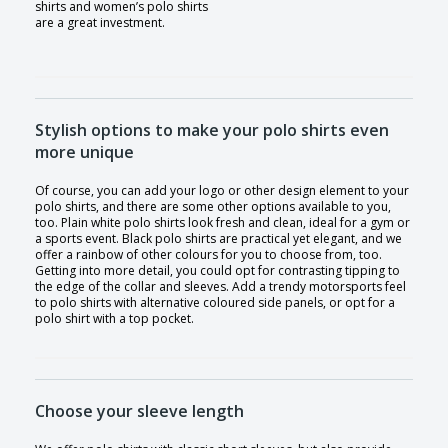
shirts and women’s polo shirts
are a great investment.
Stylish options to make your polo shirts even
more unique
Of course, you can add your logo or other design element to your
polo shirts, and there are some other options available to you,
too. Plain white polo shirts look fresh and clean, ideal for a gym or
a sports event. Black polo shirts are practical yet elegant, and we
offer a rainbow of other colours for you to choose from, too.
Getting into more detail, you could opt for contrasting tipping to
the edge of the collar and sleeves. Add a trendy motorsports feel
to polo shirts with alternative coloured side panels, or opt for a
polo shirt with a top pocket.
Choose your sleeve length