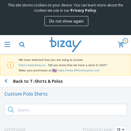
This site stores cookies on your device. You can learn more about the
T
cookies we use in our
Privacy Policy
.
o
p
Do not show again
S
M
e
a
l
r
l
0
k
e
P
e
r
r
t
s
o
i
We have detected that you are trying to access
m
n
D
https://www.bizay.se
. Did you know that we have a store in USA?
o
g
i
Make your purchases at
https://www.360onlineprint.com
t
M
s
i
a
Back to T-Shirts & Polos
p
o
t
O
l
n
e
f
a
a
Custom Polo Shirts
r
f
y
l
i
i
s
P
B
a
c
&
r
a
l
e
E
o
g
s
S
x
d
s
u
h
C
u
p
i
l
229 Result(s)
Products by page:
c