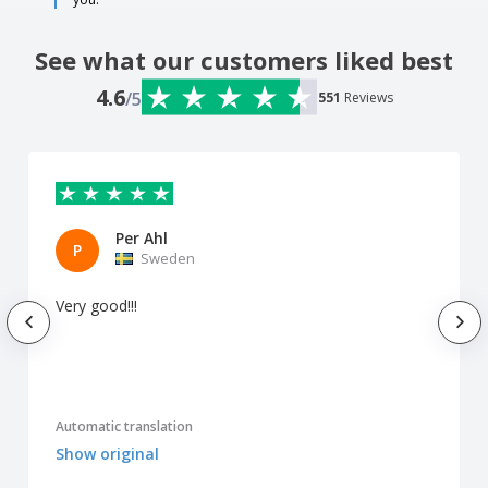
See what our customers liked best
4.6
/5
551
Reviews
Per Ahl
P
Sweden
Very good!!!
Automatic translation
Show original