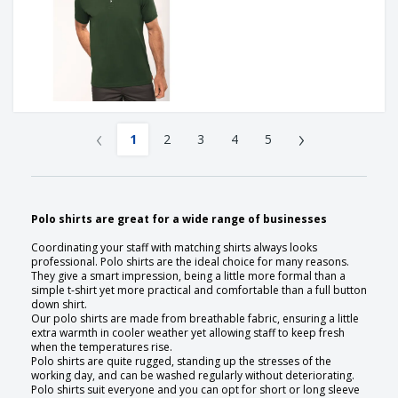
‹
›
1
2
3
4
5
Polo shirts are great for a wide range of businesses
Coordinating your staff with matching shirts always looks
professional. Polo shirts are the ideal choice for many reasons.
They give a smart impression, being a little more formal than a
simple t-shirt yet more practical and comfortable than a full button
down shirt.
Our polo shirts are made from breathable fabric, ensuring a little
extra warmth in cooler weather yet allowing staff to keep fresh
when the temperatures rise.
Polo shirts are quite rugged, standing up the stresses of the
working day, and can be washed regularly without deteriorating.
Polo shirts suit everyone and you can opt for short or long sleeve