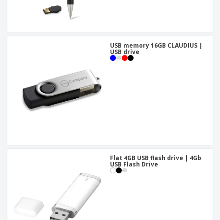
USB memory 16GB CLAUDIUS |
USB drive
Flat 4GB USB flash drive | 4Gb
USB Flash Drive