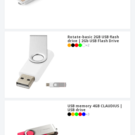
Rotate-basic 2GB USB flash
drive | 2Gb USB Flash Drive
+
2
USB memory 4GB CLAUDIUS |
USB drive
+
3