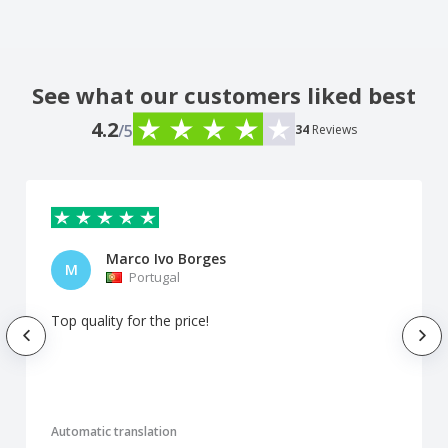
See what our customers liked best
4.2
/5
34
Reviews
Marco Ivo Borges
M
Portugal
Top quality for the price!
Automatic translation