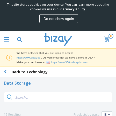
This site stores cookies on your device. You can learn more about the
T
cookies we use in our
Privacy Policy
.
o
p
Do not show again
S
M
e
a
l
r
l
0
k
e
P
e
r
r
t
s
o
i
We have detected that you are trying to access
m
n
D
https://www.bizay.se
. Did you know that we have a store in USA?
o
g
i
Make your purchases at
https://www.360onlineprint.com
t
M
s
i
a
Back to Technology
p
o
t
O
l
n
e
f
a
a
Data Storage
r
f
y
l
i
i
s
P
B
a
c
&
r
a
l
e
E
o
g
s
S
x
d
s
u
h
C
u
p
i
l
15 Result(s)
Products by page:
c