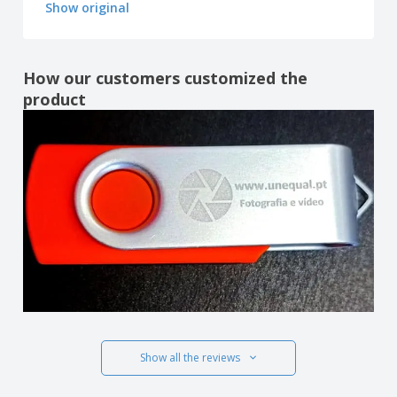
Show original
How our customers customized the
product
Show all the reviews