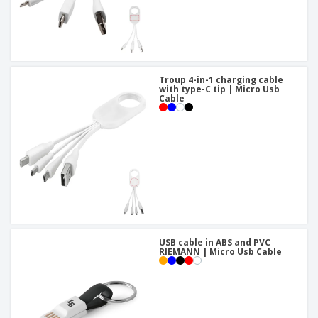
Troup 4-in-1 charging cable
with type-C tip | Micro Usb
Cable
USB cable in ABS and PVC
RIEMANN | Micro Usb Cable