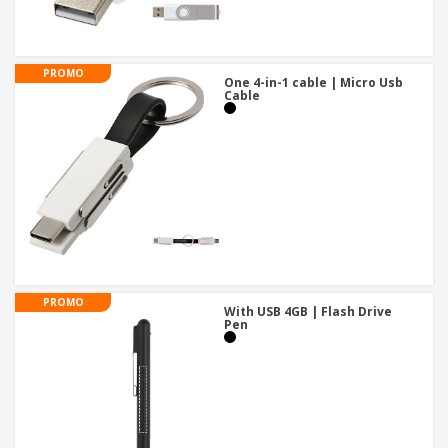
PROMO
One 4-in-1 cable | Micro Usb
Cable
PROMO
With USB 4GB | Flash Drive
Pen