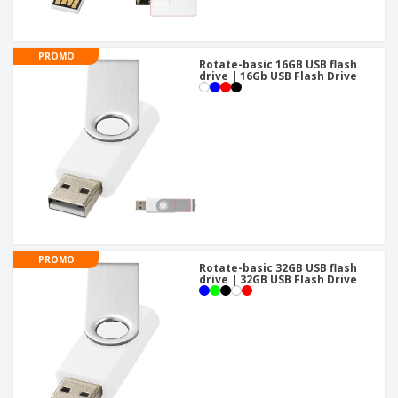
PROMO
Rotate-basic 16GB USB flash
drive | 16Gb USB Flash Drive
PROMO
Rotate-basic 32GB USB flash
drive | 32GB USB Flash Drive