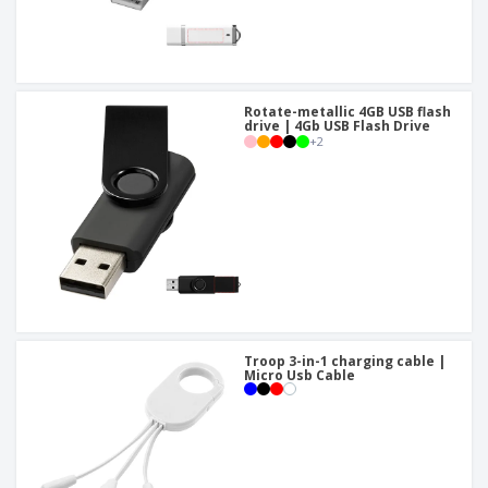
Rotate-metallic 4GB USB flash
drive | 4Gb USB Flash Drive
+
2
Troop 3-in-1 charging cable |
Micro Usb Cable