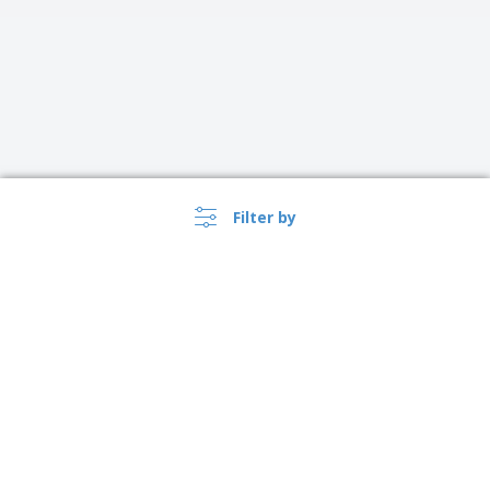
Filter by