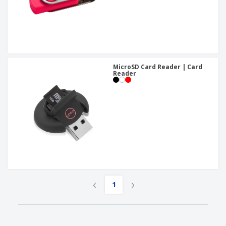
MicroSD Card Reader | Card
Reader
‹
›
1