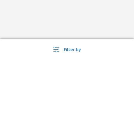
Filter by