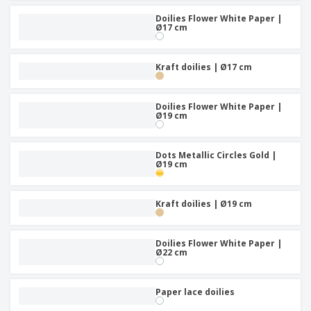
Doilies Flower White Paper |
Ø17 cm
Kraft doilies | Ø17 cm
Doilies Flower White Paper |
Ø19 cm
Dots Metallic Circles Gold |
Ø19 cm
Kraft doilies | Ø19 cm
Doilies Flower White Paper |
Ø22 cm
Paper lace doilies