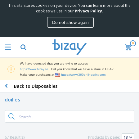
This site stores cookies on your device. You can learn more about the
cookies we use in our
Privacy Policy
.
Do not show again
0
We have detected that you are trying to access
https://www.bizay.se
. Did you know that we have a store in USA?
Make your purchases at
https://www.360onlineprint.com
Back to Disposables
doilies
67 Result(s)
Products by page: