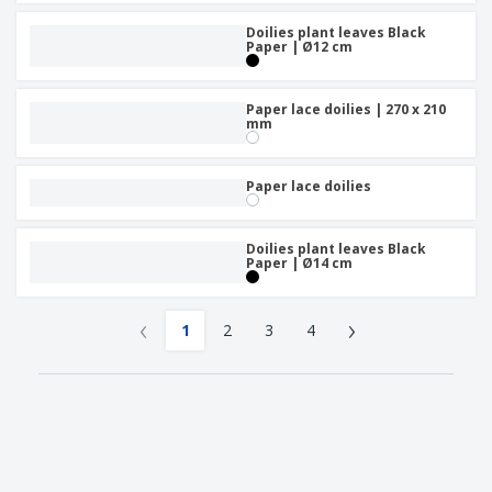
Doilies plant leaves Black
Paper | Ø12 cm
Paper lace doilies | 270 x 210
mm
Paper lace doilies
Doilies plant leaves Black
Paper | Ø14 cm
‹
›
1
2
3
4