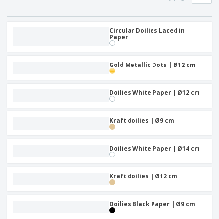
Circular Doilies Laced in
Paper
Gold Metallic Dots | Ø12 cm
Doilies White Paper | Ø12 cm
Kraft doilies | Ø9 cm
Doilies White Paper | Ø14 cm
Kraft doilies | Ø12 cm
Doilies Black Paper | Ø9 cm