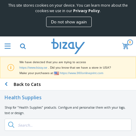
This site stores cookies on your device. You can learn more about the
T
cookies we use in our
Privacy Policy
.
o
p
Do not show again
S
M
e
a
l
r
l
0
k
e
P
e
r
r
t
s
o
i
We have detected that you are trying to access
m
n
D
https://www.bizay.se
. Did you know that we have a store in USA?
o
g
i
Make your purchases at
https://www.360onlineprint.com
t
M
s
i
a
Back to Cats
p
o
t
O
l
n
e
f
a
a
Health Supplies
r
f
y
l
i
i
s
P
Shop for "Health Supplies" products. Configure and personalise them with your logo,
B
a
c
&
r
text or design.
a
l
e
E
o
g
s
S
x
d
s
u
h
C
u
p
i
l
c