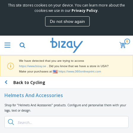
This site stores cookies on your device. You can learn more about the
T
cookies we use in our
Privacy Policy
.
o
p
Do not show again
S
M
e
a
l
r
l
0
k
e
P
e
r
r
t
s
o
i
We have detected that you are trying to access
m
n
D
https://www.bizay.se
. Did you know that we have a store in USA?
o
g
i
Make your purchases at
https://www.360onlineprint.com
t
M
s
i
a
Back to Cycling
p
o
t
O
l
n
e
f
a
a
Helmets And Accessories
r
f
y
l
i
i
s
P
Shop for "Helmets And Accessories" products. Configure and personalise them with your
B
a
c
&
r
logo, text or design.
a
l
e
E
o
g
s
S
x
d
s
u
h
C
u
p
i
l
c