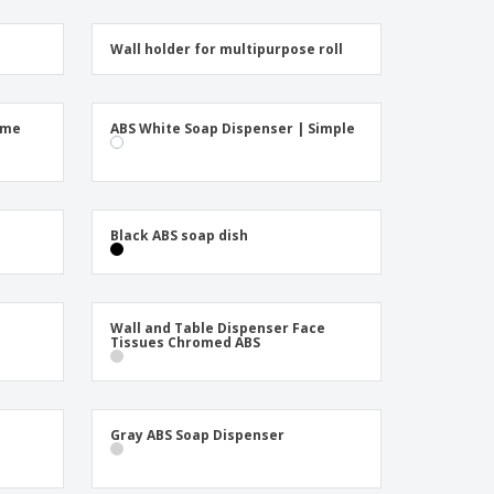
Wall holder for multipurpose roll
ome
ABS White Soap Dispenser | Simple
Black ABS soap dish
Wall and Table Dispenser Face
Tissues Chromed ABS
Gray ABS Soap Dispenser