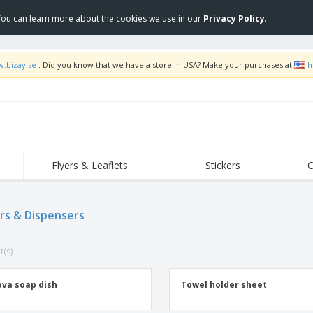
 You can learn more about the cookies we use in our
Privacy Policy
.
w.bizay.se
. Did you know that we have a store in USA? Make your purchases at
h
Flyers & Leaflets
Stickers
C
rs & Dispensers
t(s)
va soap dish
Towel holder sheet