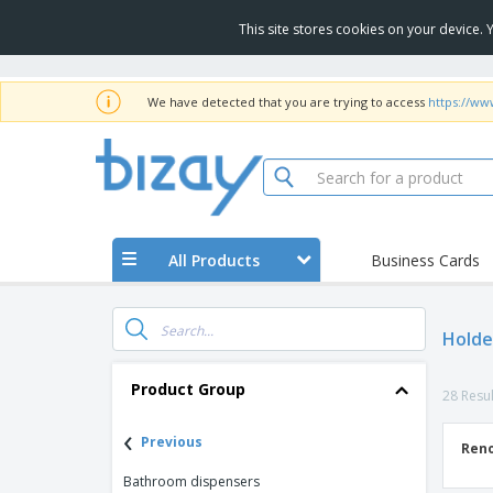
This site stores cookies on your device.
We have detected that you are trying to access
https://ww
All Products
Business Cards
Holde
Product Group
28 Resul
‹
Previous
Reno
Bathroom dispensers