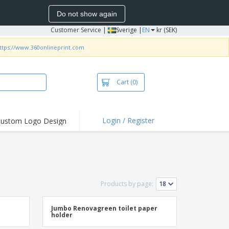
Do not show again
Customer Service
|
Sverige |
EN
kr (SEK)
ttps://www.360onlineprint.com
Cart
(0)
Login / Register
ustom Logo Design
Products by page:
Jumbo Renovagreen toilet paper
holder