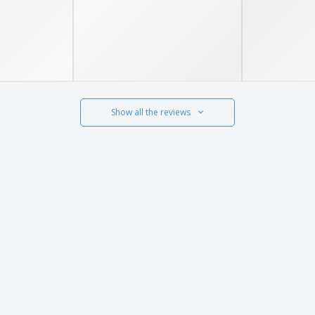
Show all the reviews