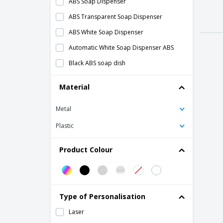
ABS Soap Dispenser
ABS Transparent Soap Dispenser
ABS White Soap Dispenser
Automatic White Soap Dispenser ABS
Black ABS soap dish
Gray ABS Soap Dispenser
Material
Jumbo Renovagreen toilet paper holder
Metal
Liquid soap holder
Luxury Gel and Stainless Steel Shampoo
Plastic
Dispenser
Multipurpose roll tripod
Product Colour
Renova soap dish
Stainless Steel Hand Gel Dispenser
Tissue Tissue Dispenser Chrome ABS
Type of Personalisation
Towel holder barrel
Laser