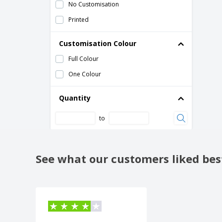
Towel holder sheet
No Customisation
Wall and Table Dispenser Face Tissues
Printed
Chromed ABS
Wall holder for multipurpose roll
Customisation Colour
White ABS Hand Dry Paper Dispenser
Full Colour
White ABS soap dish
One Colour
Quantity
to
See what our customers liked bes