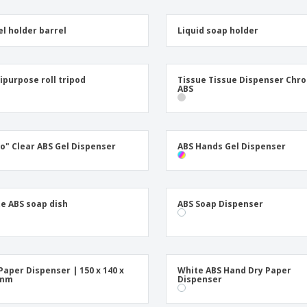
l holder barrel
Liquid soap holder
ipurpose roll tripod
Tissue Tissue Dispenser Chr
ABS
io" Clear ABS Gel Dispenser
ABS Hands Gel Dispenser
e ABS soap dish
ABS Soap Dispenser
Paper Dispenser | 150 x 140 x
White ABS Hand Dry Paper
 mm
Dispenser