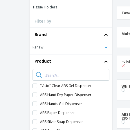
Tissue Holders
Towe
Filter by
Mult
Brand
Renew
Product
"Vis
"Visio" Clear ABS Gel Dispenser
Whit
ABS Hand Dry Paper Dispenser
ABS Hands Gel Dispenser
ABS Paper Dispenser
ABS 
285
ABS Silver Soap Dispenser