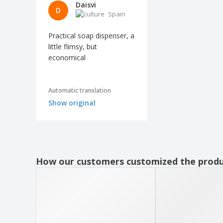
Daisvi
D
Spain
Practical soap dispenser, a
little flimsy, but
economical
Automatic translation
Show original
How our customers customized the prod