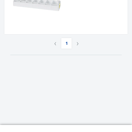
‹
›
1