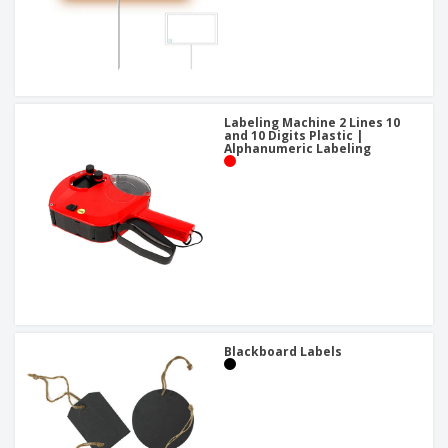
Labeling Machine 2 Lines 10
and 10 Digits Plastic |
Alphanumeric Labeling
Blackboard Labels