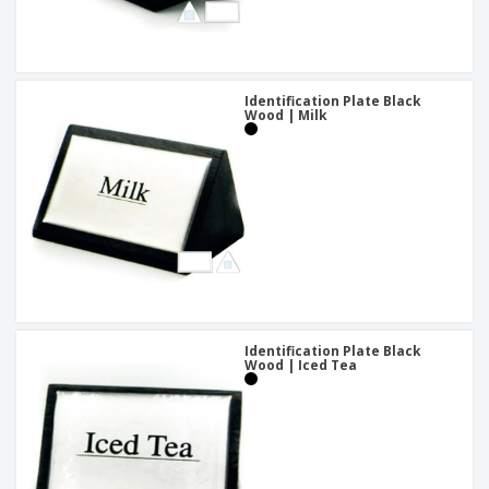
Identification Plate Black
Wood | Milk
Identification Plate Black
Wood | Iced Tea