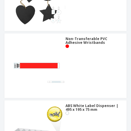
Non-Transferable PVC
Adhesive Wristbands
ABS White Label Dispenser |
495 x 195 x 75 mm