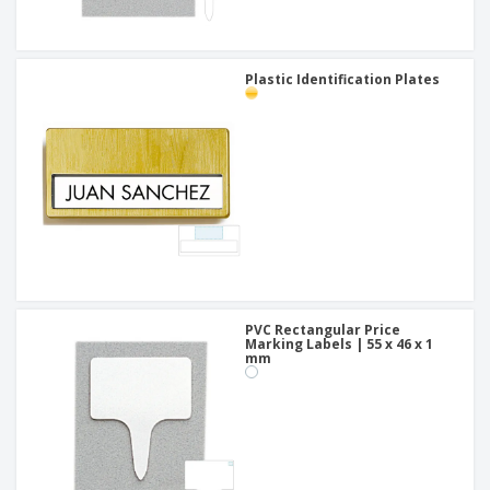
Plastic Identification Plates
PVC Rectangular Price
Marking Labels | 55 x 46 x 1
mm