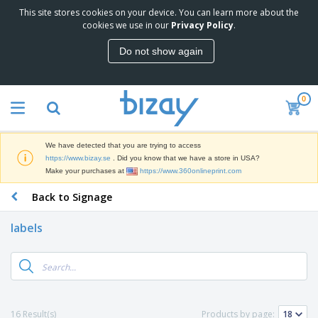
This site stores cookies on your device. You can learn more about the
T
cookies we use in our
Privacy Policy
.
o
p
Do not show again
S
M
e
a
l
r
l
0
k
e
P
e
r
r
t
s
o
i
We have detected that you are trying to access
m
n
D
https://www.bizay.se
. Did you know that we have a store in USA?
o
g
i
Make your purchases at
https://www.360onlineprint.com
t
M
s
i
a
Back to Signage
p
o
t
O
l
n
e
f
a
a
labels
r
f
y
l
i
i
s
P
B
a
c
&
r
a
l
e
E
o
g
s
S
x
d
s
u
h
C
u
p
i
l
16 Result(s)
Products by page:
c