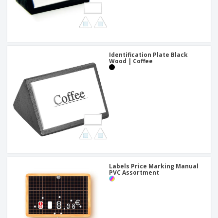
Identification Plate Black
Wood | Coffee
Labels Price Marking Manual
PVC Assortment