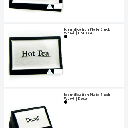
Identification Plate Black
Wood | Hot Tea
Identification Plate Black
Wood | Decaf