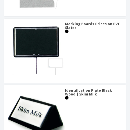
Marking Boards Prices on PVC
Slates
Identification Plate Black
Wood | Skim Milk