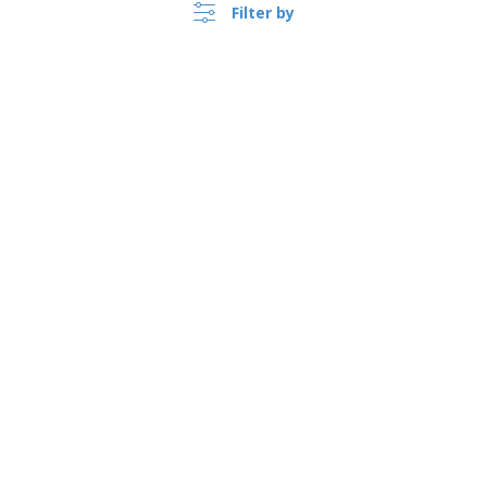
Filter by
›
Sverige |
EN
(kr SEK )
Whistleblower Portal
Copyright © 2026 - BIZAY. All rights reserved.