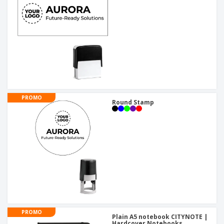
PROMO
Round Stamp
PROMO
Plain A5 notebook CITYNOTE |
Hardcover Notebooks