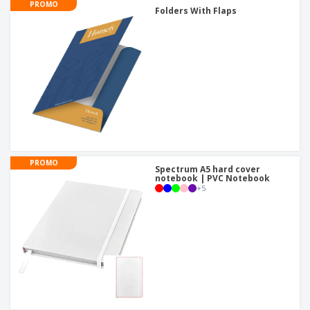
PROMO
Folders With Flaps
PROMO
Spectrum A5 hard cover
notebook | PVC Notebook
+
5