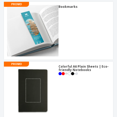
PROMO
Bookmarks
PROMO
Colorful A6 Plain Sheets | Eco-
friendly Notebooks
+
3