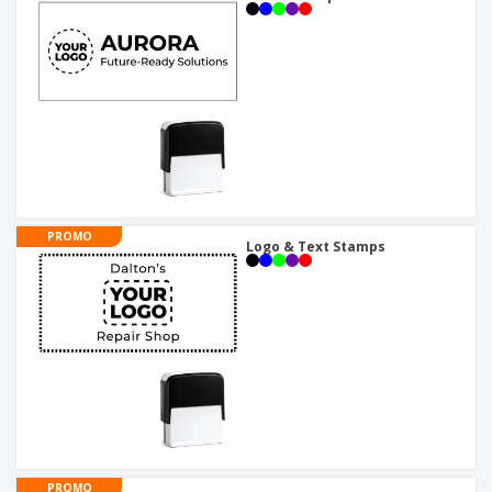
PROMO
Logo & Text Stamps
PROMO