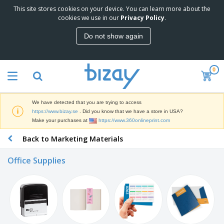
This site stores cookies on your device. You can learn more about the
T
cookies we use in our
Privacy Policy
.
o
p
Do not show again
S
M
e
a
l
r
l
0
k
e
P
e
r
r
t
s
o
i
We have detected that you are trying to access
m
n
D
https://www.bizay.se
. Did you know that we have a store in USA?
o
g
i
Make your purchases at
https://www.360onlineprint.com
t
M
s
i
a
Back to Marketing Materials
p
o
t
O
l
n
e
f
a
a
Office Supplies
r
f
y
l
i
i
s
P
B
a
c
&
r
a
l
e
E
o
g
s
S
x
d
s
u
h
C
u
p
i
l
c