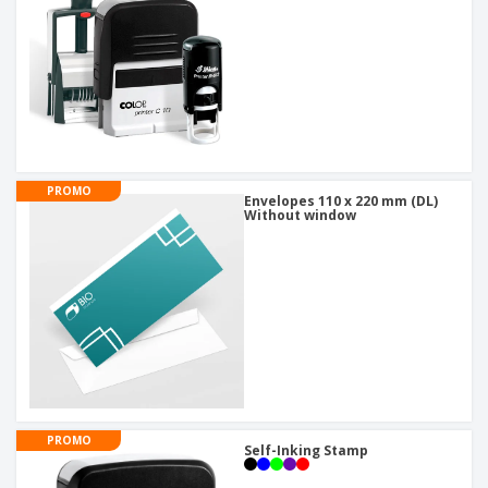
PROMO
Envelopes 110 x 220 mm (DL)
Without window
PROMO
Self-Inking Stamp