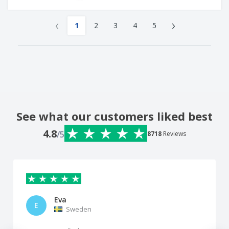
‹
›
1
2
3
4
5
See what our customers liked best
4.8
/5
8718
Reviews
Eva
E
Sweden