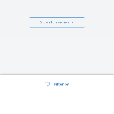
Show all the reviews
Filter by