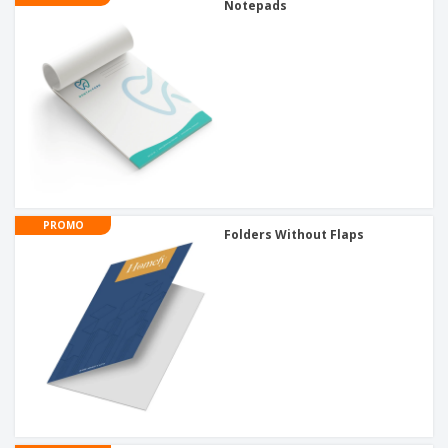
Notepads
PROMO
Folders Without Flaps