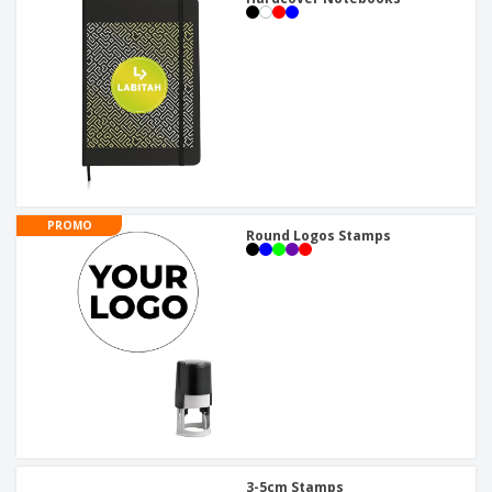
PROMO
Round Logos Stamps
3-5cm Stamps