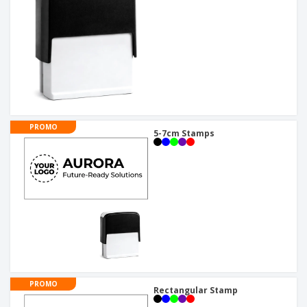
PROMO
5-7cm Stamps
PROMO
Rectangular Stamp