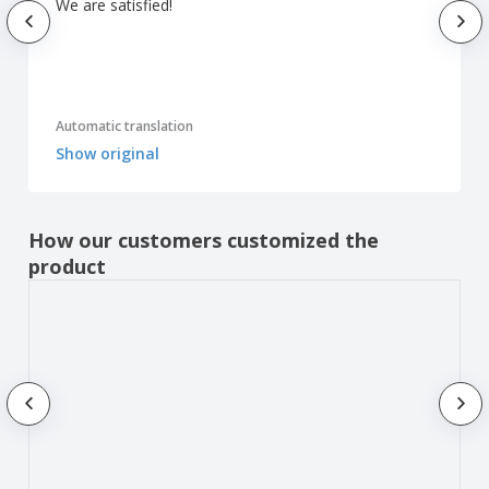
We are satisfied!
Automatic translation
Show original
How our customers customized the
product