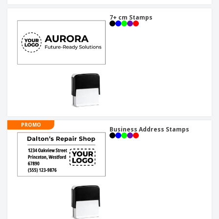
7+ cm Stamps
PROMO
Business Address Stamps