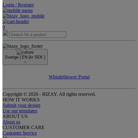
Login / Register
0
Sverige |
EN
(kr SEK )
›
Whistleblower Portal
Copyright © 2026 - BIZAY. All rights reserved.
HOW IT WORKS
Submit your design
Use our templates
ABOUT US
About us
CUSTOMER CARE
Customer Service