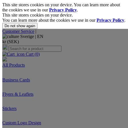
This site stores cookies on your device. You can learn more about
the cookies we use in our
Privacy Policy
.
This site stores cookies on your device.
You can learn more about the cookies we use in our
Privacy Policy
.
Do not show again
Customer Service
|
Sverige |
EN
kr (SEK)
Cart
(0)
All Products
Business Cards
Flyers & Leaflets
Stickers
Custom Logo Design