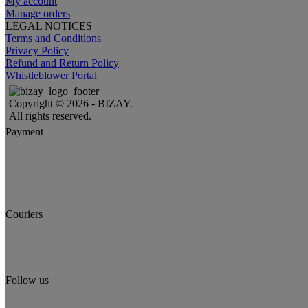
My account
Manage orders
LEGAL NOTICES
Terms and Conditions
Privacy Policy
Refund and Return Policy
Whistleblower Portal
Copyright © 2026 - BIZAY.
All rights reserved.
Payment
Couriers
Follow us