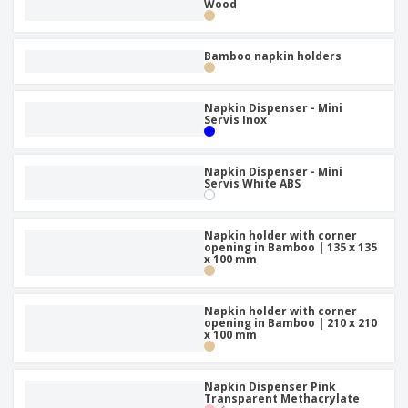
p
Wood
b
o
t
l
i
t
s
i
P
t
h
e
a
Bamboo napkin holders
o
i
s
c
r
n
k
s
g
S
a
Napkin Dispenser - Mini
h
Servis Inox
g
o
i
p
n
A
b
g
Napkin Dispenser - Mini
l
y
Servis White ABS
l
T
P
h
Login /
r
e
Napkin holder with corner
Register
o
opening in Bamboo | 135 x 135
m
x 100 mm
d
e
u
Customer
c
Service
t
Napkin holder with corner
opening in Bamboo | 210 x 210
s
x 100 mm
Napkin Dispenser Pink
Transparent Methacrylate