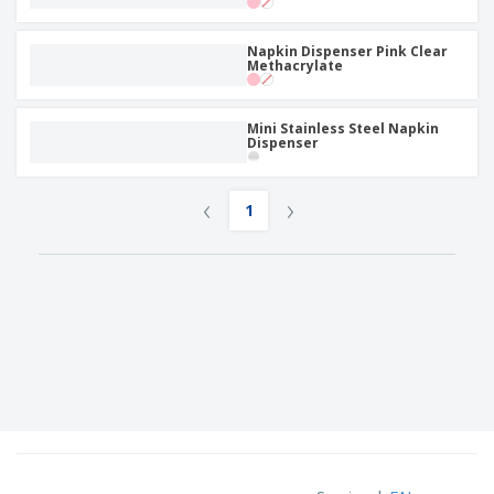
Napkin Dispenser Pink Clear
Methacrylate
Mini Stainless Steel Napkin
Dispenser
‹
›
1