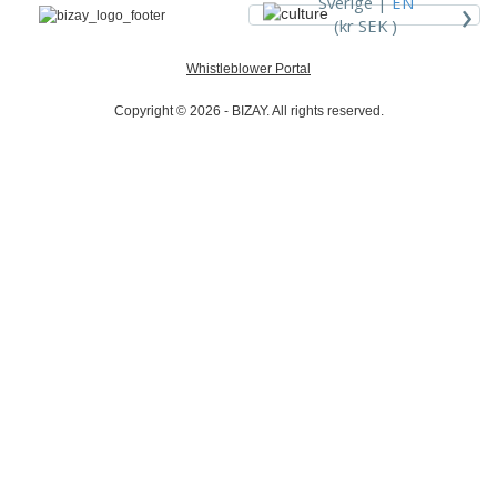
›
Sverige |
EN
(kr SEK )
Whistleblower Portal
Copyright © 2026 - BIZAY. All rights reserved.