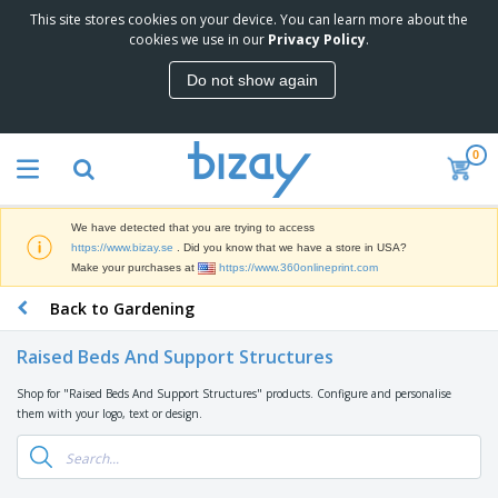
This site stores cookies on your device. You can learn more about the
T
cookies we use in our
Privacy Policy
.
o
p
Do not show again
S
M
e
a
l
r
l
0
k
e
P
e
r
r
t
s
o
i
We have detected that you are trying to access
m
n
D
https://www.bizay.se
. Did you know that we have a store in USA?
o
g
i
Make your purchases at
https://www.360onlineprint.com
t
M
s
i
a
Back to Gardening
p
o
t
O
l
n
e
f
a
a
Raised Beds And Support Structures
r
f
y
l
i
i
s
P
Shop for "Raised Beds And Support Structures" products. Configure and personalise
B
a
c
&
r
them with your logo, text or design.
a
l
e
E
o
g
s
S
x
d
s
u
h
C
u
p
i
l
c