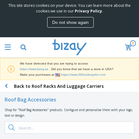
This site stores cookies on your device. You can learn more about the
T
cookies we use in our
Privacy Policy
.
o
p
Do not show again
S
M
e
a
l
r
l
0
k
e
P
e
r
r
t
s
o
i
We have detected that you are trying to access
m
n
D
https://www.bizay.se
. Did you know that we have a store in USA?
o
g
i
Make your purchases at
https://www.360onlineprint.com
t
M
s
i
a
Back to Roof Racks And Luggage Carriers
p
o
t
O
l
n
e
f
a
a
Roof Bag Accessories
r
f
y
l
i
i
s
P
Shop for "Roof Bag Accessories" products. Configure and personalise them with your logo,
B
a
c
&
r
text or design.
a
l
e
E
o
g
s
S
x
d
s
u
h
C
u
p
i
l
c