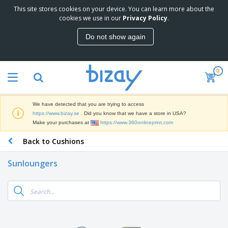
This site stores cookies on your device. You can learn more about the
T
cookies we use in our
Privacy Policy
.
o
p
Do not show again
S
M
e
a
l
r
l
0
k
e
P
e
r
r
t
s
o
i
We have detected that you are trying to access
m
n
D
https://www.bizay.se
. Did you know that we have a store in USA?
o
g
i
Make your purchases at
https://www.360onlineprint.com
t
M
s
i
a
Back to Cushions
p
o
t
O
l
n
e
f
a
a
Sunloungers
r
f
y
l
i
i
s
P
B
a
c
&
r
a
l
e
E
o
g
s
S
x
d
s
u
h
C
u
p
i
l
c