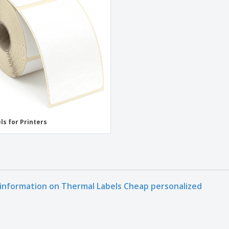
Exhibitors
Medals
Pers
Posters
Food & Sweets
Eco-
Boo
Suitcases & Backpacks
Labels for Printers
Cat
ls for Printers
information on Thermal Labels Cheap personalized