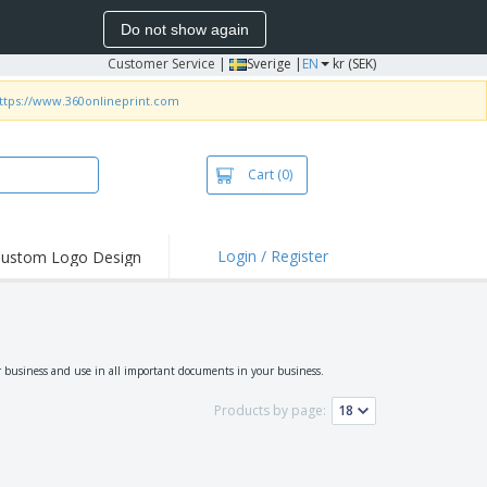
Do not show again
Customer Service
|
Sverige |
EN
kr (SEK)
ttps://www.360onlineprint.com
Cart
(0)
Login / Register
ustom Logo Design
hlights and
ers
irts & Polos
roidery
r business and use in all important documents in your business.
oor Activities
Products by page:
king from Home
pping Boxes