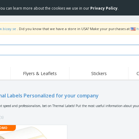
 You can learn more about the cookies we use in our
Privacy Policy
.
w.bizay.se
. Did you know that we have a store in USA? Make your purchases at
h
Flyers & Leaflets
Stickers
C
Hig
Trending
New Products
Off
Flags, Ceremonial
al Labels Personalized for your company
Roller Banners
T-Sh
Flags & Guidons
Food Service
Roll-ups
Emb
nt speed and professionalism, bet on Thermal Labels! Put the most useful information about you
Equipment & Supplies
Home Delivery &
Disposables
Outd
Takeaway
(s)
Stickers, Vinyls and
Wrist Watches
Wor
Posters
OMO
Hoodies
Cups & Trophies
Shi