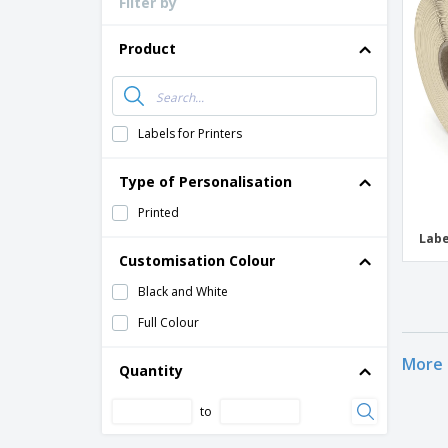
Filter by
Loyalty Cards
T-Shirts
Product
Magnets
Banners
Labels for Printers
Type of Personalisation
Printed
Labe
Customisation Colour
Black and White
Full Colour
More 
Quantity
to