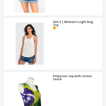
SOL'S | Women's Light Dug
Top
Polyester top with cotton
touch