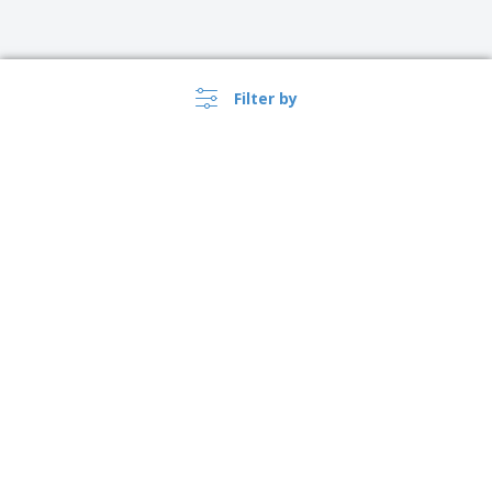
Filter by
›
Sverige |
EN
(kr SEK )