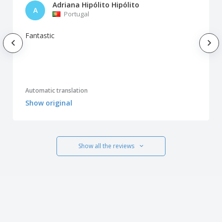
Adriana Hipólito Hipólito
A
Portugal
Fantastic
Automatic translation
Show original
Show all the reviews