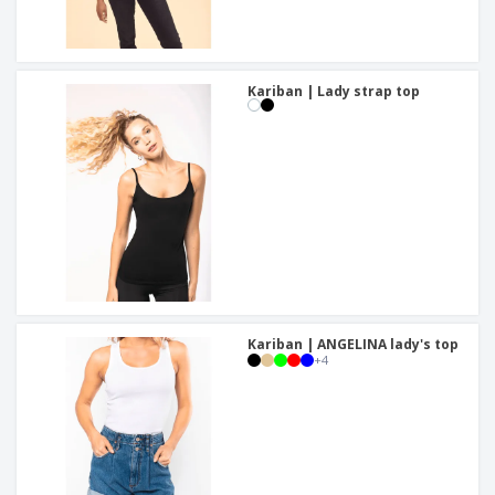
Kariban | Lady strap top
Kariban | ANGELINA lady's top
+
4