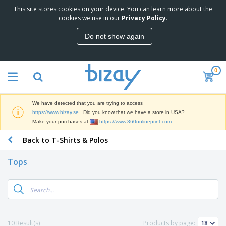
This site stores cookies on your device. You can learn more about the
T
cookies we use in our
Privacy Policy
.
o
p
Do not show again
S
M
e
a
l
r
l
0
k
e
P
e
r
r
t
s
o
i
We have detected that you are trying to access
m
n
D
https://www.bizay.se
. Did you know that we have a store in USA?
o
g
i
Make your purchases at
https://www.360onlineprint.com
t
M
s
i
a
Back to T-Shirts & Polos
p
o
t
O
l
n
e
f
a
a
Tops
r
f
y
l
i
i
s
P
B
a
c
&
r
a
l
e
E
o
g
s
S
x
d
s
u
h
C
u
p
i
l
10 Result(s)
Products by page:
c