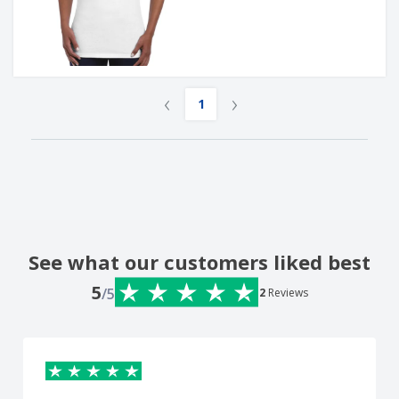
‹
›
1
See what our customers liked best
5
/5
2
Reviews