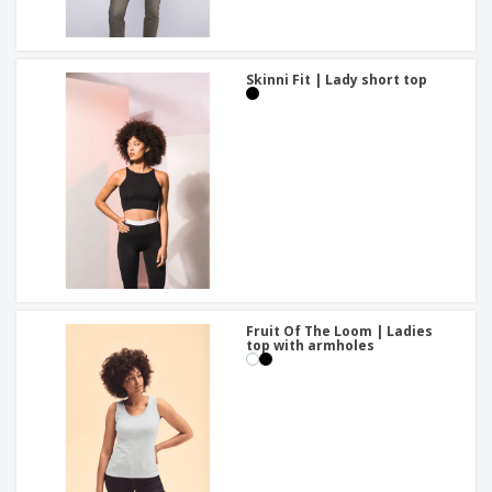
Skinni Fit | Lady short top
Fruit Of The Loom | Ladies
top with armholes