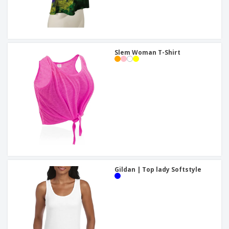
Slem Woman T-Shirt
Gildan | Top lady Softstyle