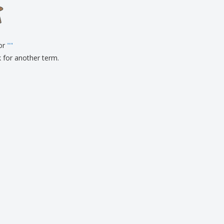
onalised Gifts
friendly Products
ks, Magazines &
alogues
for
"
"
k for another term.