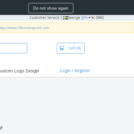
Do not show again
Customer Service
|
Sverige |
EN
kr (SEK)
ttps://www.360onlineprint.com
Cart
(0)
Login / Register
ustom Logo Design
hlights and
ers
irts & Polos
roidery
oor Activities
king from Home
pping Boxes