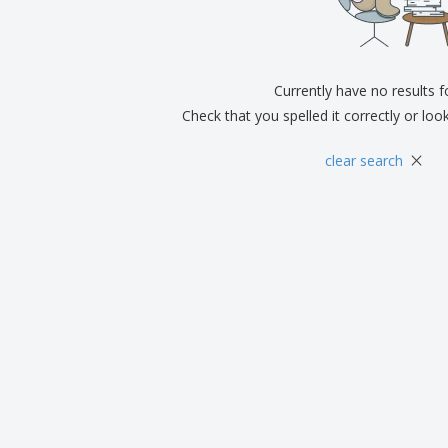
Exhibitors
Medals
Pers
Posters
Food & Sweets
Eco-
Boo
Suitcases & Backpacks
Labels for Printers
Cat
Currently have no results 
Check that you spelled it correctly or loo
×
clear search