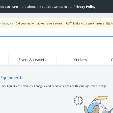
 You can learn more about the cookies we use in our
Privacy Policy
.
w.bizay.se
. Did you know that we have a store in USA? Make your purchases at
h
Flyers & Leaflets
Stickers
C
Hig
Trending
New Products
Off
Flags, Ceremonial
 Equipment
Roller Banners
T-Sh
Flags & Guidons
Food Service
Roll-ups
Emb
"Track Equipment" products. Configure and personalise them with your logo, text or design.
Equipment & Supplies
Home Delivery &
Disposables
Outd
Takeaway
Stickers, Vinyls and
Wrist Watches
Wor
Posters
Hoodies
Cups & Trophies
Shi