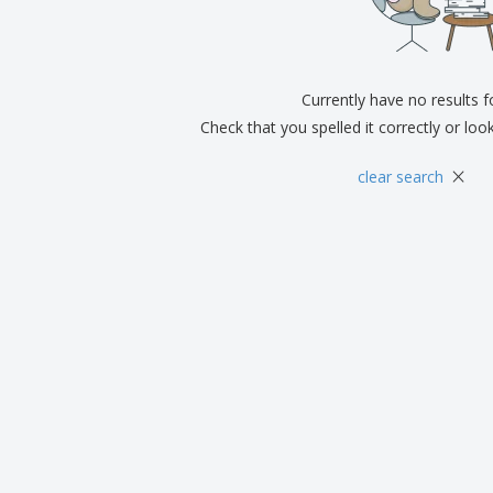
Exhibitors
Medals
Pers
Posters
Food & Sweets
Eco-
Boo
Suitcases & Backpacks
Labels for Printers
Cat
Currently have no results 
Check that you spelled it correctly or loo
×
clear search