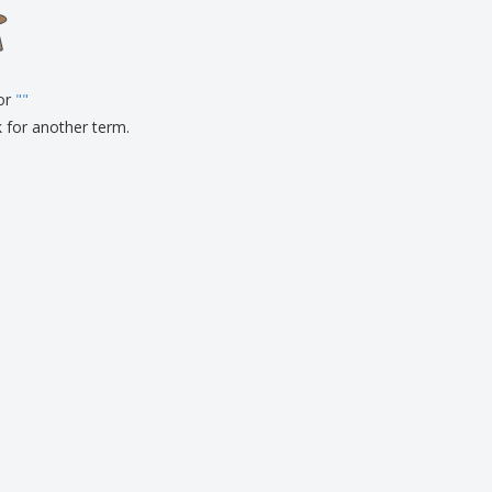
onalised Gifts
friendly Products
ks, Magazines &
alogues
for
"
"
k for another term.