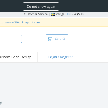
Do not show again
Customer Service
|
Sverige |
EN
kr (SEK)
ttps://www.360onlineprint.com
Cart
(0)
Login / Register
ustom Logo Design
hlights and
ers
irts & Polos
roidery
oor Activities
king from Home
pping Boxes