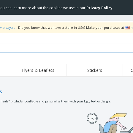
 You can learn more about the cookies we use in our
Privacy Policy
.
w.bizay.se
. Did you know that we have a store in USA? Make your purchases at
h
Flyers & Leaflets
Stickers
C
Hig
Trending
New Products
Off
Flags, Ceremonial
s
Roller Banners
T-Sh
Flags & Guidons
Food Service
Roll-ups
Emb
"Treats" products. Configure and personalise them with your logo, text or design.
Equipment & Supplies
Home Delivery &
Disposables
Outd
Takeaway
Stickers, Vinyls and
Wrist Watches
Wor
Posters
Hoodies
Cups & Trophies
Shi