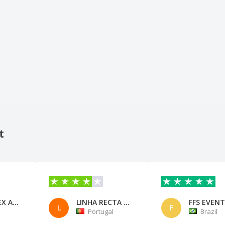
t
FERTCOMEX ASSESSORIA EM COMERC
LINHA RECTA CONT. e CONS. LDA
L
F
Portugal
Brazil