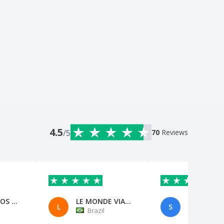
4.5
/5
70
Reviews
FFS EVENTOS ESPORTIVOS EIRELI
LE MONDE VIAGENS TATUI
Stephanie
L
S
Brazil
Brazil