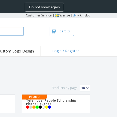
Do not show again
Customer Service
|
Sverige |
EN
kr (SEK)
Cart
(0)
Login / Register
ustom Logo Design
hlights and
ers
irts & Polos
roidery
oor Activities
Products by page:
king from Home
PROMO
Telémovel People Scholarship |
pping Boxes
Phone Pouches
onalised Gifts