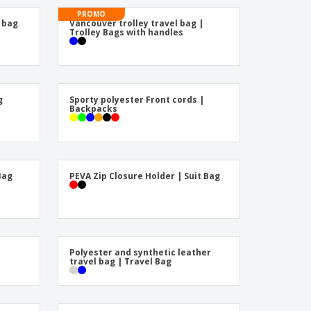
friendly Products
PROMO
ks, Magazines &
 bag
Vancouver trolley travel bag |
alogues
Trolley Bags with handles
g
Sporty polyester Front cords |
Backpacks
Bag
PEVA Zip Closure Holder | Suit Bag
Polyester and synthetic leather
travel bag | Travel Bag