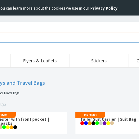
 You can learn more about the cookies we use in our
Privacy Policy
.
Flyers & Leaflets
Stickers
C
Hig
Trending
New Products
Off
Flags, Ceremonial
eys and Travel Bags
Roller Banners
T-Sh
Flags & Guidons
Food Service
Roll-ups
Emb
nd Travel Bags
Equipment & Supplies
Home Delivery &
Disposables
Outd
Takeaway
t(s)
Stickers, Vinyls and
Wrist Watches
Wor
Posters
OMO
PROMO
ester with front pocket |
Tailor Suit Carrier | Suit Bag
Hoodies
Cups & Trophies
Shi
kpacks
Exhibitors
Medals
Pers