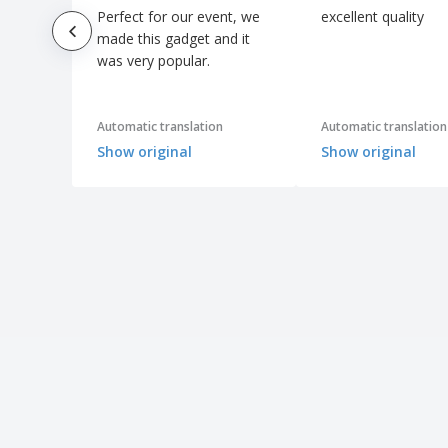
Perfect for our event, we
excellent quality
made this gadget and it
was very popular.
Automatic translation
Automatic translation
Show original
Show original