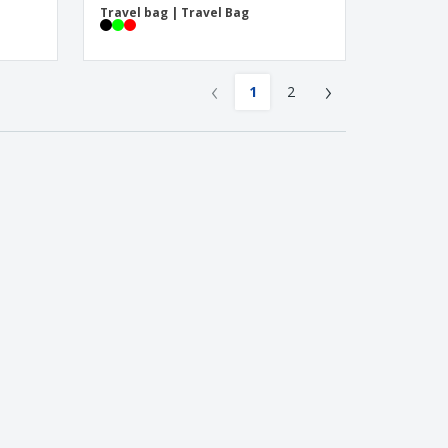
Travel bag | Travel Bag
‹
›
1
2