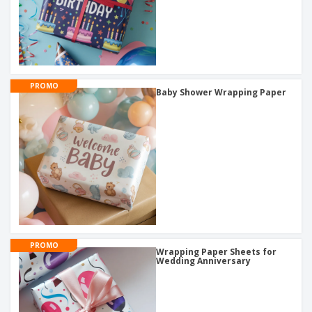
PROMO
Baby Shower Wrapping Paper
PROMO
Wrapping Paper Sheets for
Wedding Anniversary