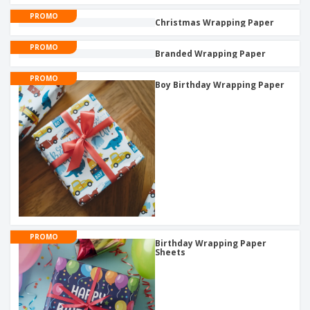
PROMO
Christmas Wrapping Paper
PROMO
Branded Wrapping Paper
PROMO
Boy Birthday Wrapping Paper
PROMO
Birthday Wrapping Paper
Sheets