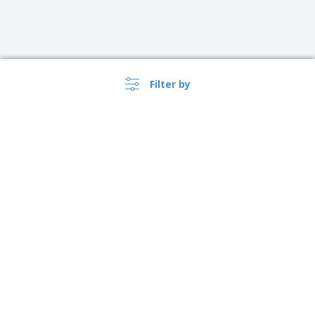
Filter by
›
Sverige |
EN
(kr SEK )