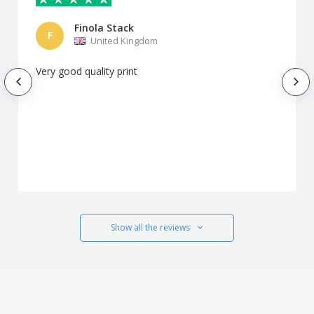
Finola Stack
F
United Kingdom
Very good quality print
Show all the reviews