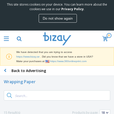
This site stores cookies on your device. You can learn more about the
T
cookies we use in our
Privacy Policy
.
o
p
Do not show again
S
M
e
a
l
r
l
0
k
e
P
e
r
r
t
s
o
i
We have detected that you are trying to access
m
n
D
https://www.bizay.se
. Did you know that we have a store in USA?
o
g
i
Make your purchases at
https://www.360onlineprint.com
t
M
s
i
a
Back to Advertising
p
o
t
O
l
n
e
f
a
a
Wrapping Paper
r
f
y
l
i
i
s
P
B
a
c
&
r
a
l
e
E
o
g
s
S
x
d
s
u
h
C
u
p
i
l
15 Result(s)
Products by page:
c