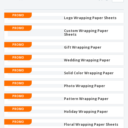
p
b
o
t
l
i
t
s
i
P
t
h
PROMO
e
a
Logo Wrapping Paper Sheets
o
i
s
c
r
n
k
PROMO
s
g
Custom Wrapping Paper
S
a
Sheets
h
g
o
i
PROMO
p
Gift Wrapping Paper
n
A
b
g
l
y
PROMO
Wedding Wrapping Paper
l
T
P
h
Login /
PROMO
r
e
Solid Color Wrapping Paper
Register
o
m
d
e
PROMO
Photo Wrapping Paper
u
Customer
c
Service
PROMO
t
Pattern Wrapping Paper
s
PROMO
Holiday Wrapping Paper
PROMO
Floral Wrapping Paper Sheets