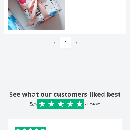
‹
›
1
See what our customers liked best
5
/5
2
Reviews