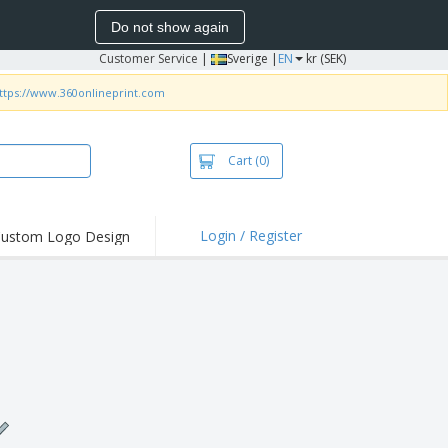
Do not show again
Customer Service
|
Sverige |
EN
kr (SEK)
ttps://www.360onlineprint.com
Cart
(0)
Login / Register
ustom Logo Design
hlights and
ers
irts & Polos
roidery
oor Activities
king from Home
pping Boxes