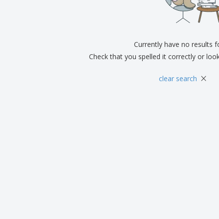
Exhibitors
Medals
Pers
Posters
Food & Sweets
Eco-
Boo
Suitcases & Backpacks
Labels for Printers
Cat
Currently have no results 
Check that you spelled it correctly or loo
×
clear search