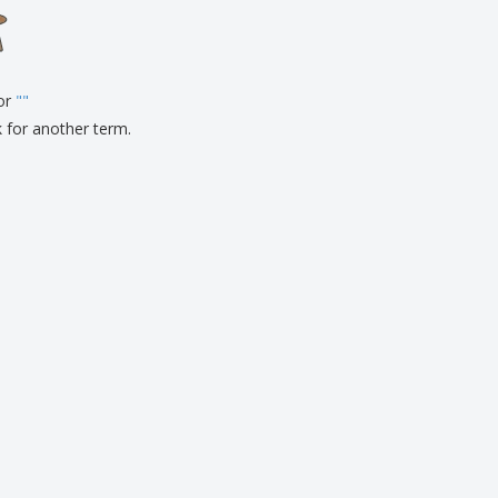
onalised Gifts
friendly Products
ks, Magazines &
alogues
for
"
"
k for another term.