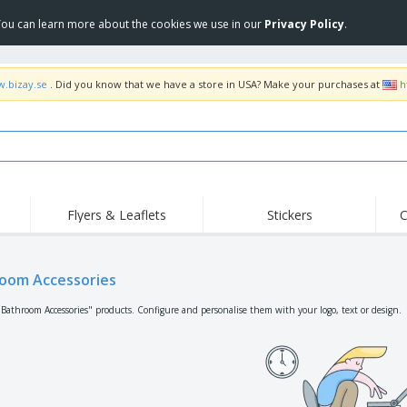
 You can learn more about the cookies we use in our
Privacy Policy
.
w.bizay.se
. Did you know that we have a store in USA? Make your purchases at
h
Flyers & Leaflets
Stickers
C
Hig
Trending
New Products
Off
Flags, Ceremonial
oom Accessories
Roller Banners
T-Sh
Flags & Guidons
Food Service
Roll-ups
Emb
"Bathroom Accessories" products. Configure and personalise them with your logo, text or design.
Equipment & Supplies
Home Delivery &
Disposables
Outd
Takeaway
Stickers, Vinyls and
Wrist Watches
Wor
Posters
Hoodies
Cups & Trophies
Shi