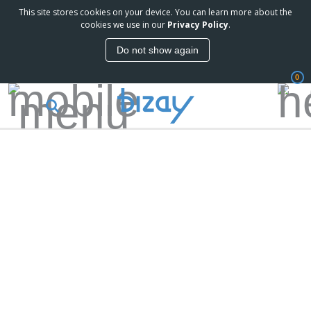
This site stores cookies on your device. You can learn more about the
cookies we use in our
Privacy Policy
.
Do not show again
0