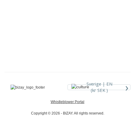
›
Sverige |
EN
(kr SEK )
Whistleblower Portal
Copyright © 2026 - BIZAY. All rights reserved.