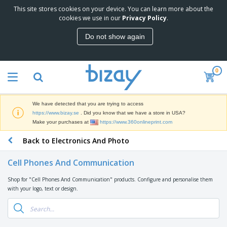
This site stores cookies on your device. You can learn more about the
T
cookies we use in our
Privacy Policy
.
o
p
Do not show again
S
M
e
a
l
r
l
0
k
e
P
e
r
r
t
s
o
i
We have detected that you are trying to access
m
n
D
https://www.bizay.se
. Did you know that we have a store in USA?
o
g
i
Make your purchases at
https://www.360onlineprint.com
t
M
s
i
a
Back to Electronics And Photo
p
o
t
O
l
n
e
f
a
a
Cell Phones And Communication
r
f
y
l
i
i
s
P
Shop for "Cell Phones And Communication" products. Configure and personalise them
B
a
c
&
r
with your logo, text or design.
a
l
e
E
o
g
s
S
x
d
s
u
h
C
u
p
i
l
c