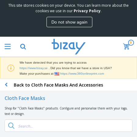
This site stores cookies on your device. You can learn more about the
cookies we use in our
Privacy Policy
.
Do not show again
0
We have detected that you are trying to access
https://www.bizay.se
. Did you know that we have a store in USA?
Make your purchases at
https://www.360onlineprint.com
Back to Cloth Face Masks And Accessories
Cloth Face Masks
Shop for "Cloth Face Masks" products. Configure and personalise them with your logo,
text or design.