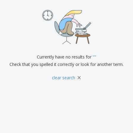
Currently have no results for
"
"
Check that you spelled it correctly or look for another term.
×
clear search