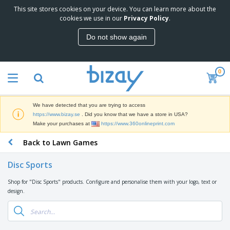
This site stores cookies on your device. You can learn more about the
T
cookies we use in our
Privacy Policy
.
o
p
Do not show again
S
M
e
a
l
r
l
0
k
e
P
e
r
r
t
s
o
i
We have detected that you are trying to access
m
n
D
https://www.bizay.se
. Did you know that we have a store in USA?
o
g
i
Make your purchases at
https://www.360onlineprint.com
t
M
s
i
a
Back to Lawn Games
p
o
t
O
l
n
e
f
a
a
Disc Sports
r
f
y
l
i
i
s
P
Shop for "Disc Sports" products. Configure and personalise them with your logo, text or
B
a
c
&
r
design.
a
l
e
E
o
g
s
S
x
d
s
u
h
C
u
p
i
l
c