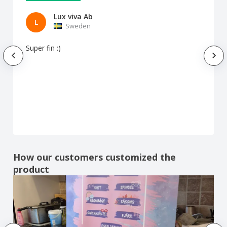
Lux viva Ab
L
Sweden
Super fin :)
How our customers customized the
product