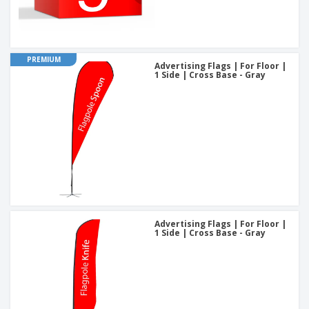
PREMIUM
Advertising Flags | For Floor |
1 Side | Cross Base - Gray
Advertising Flags | For Floor |
1 Side | Cross Base - Gray