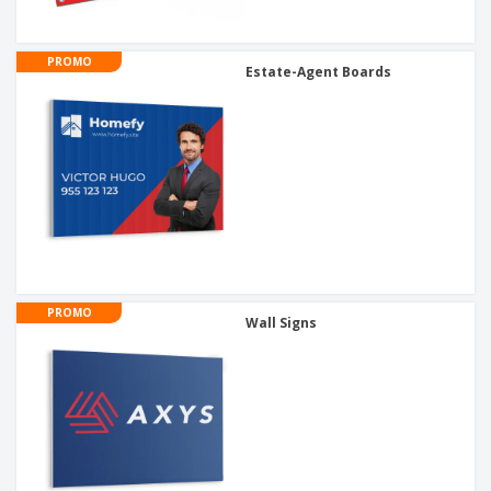
PROMO
Estate-Agent Boards
PROMO
Wall Signs