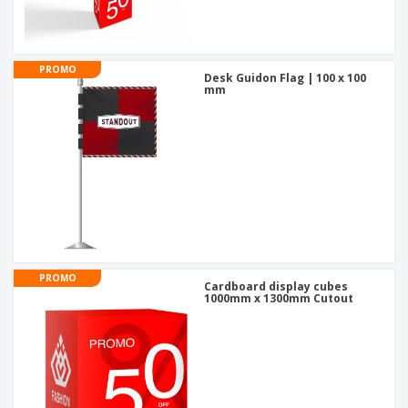
PROMO
Desk Guidon Flag | 100 x 100
mm
PROMO
Cardboard display cubes
1000mm x 1300mm Cutout