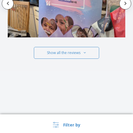
Show all the reviews
Filter by