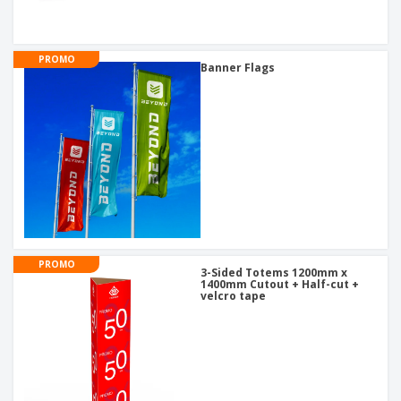
PROMO
Banner Flags
PROMO
3-Sided Totems 1200mm x
1400mm Cutout + Half-cut +
velcro tape