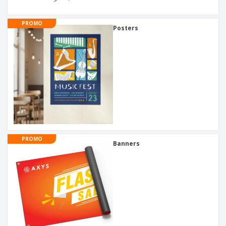
PROMO
Posters
PROMO
Banners