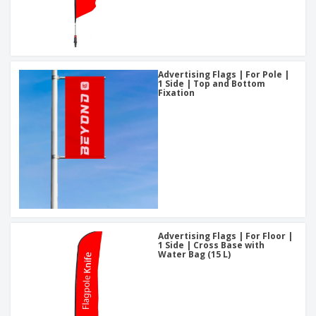
Advertising Flags | For Pole |
1 Side | Top and Bottom
Fixation
Advertising Flags | For Floor |
1 Side | Cross Base with
Water Bag (15 L)