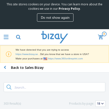
This site stores cookies on your device. You can learn more about the
T
cookies we use in our
Privacy Policy
.
o
p
Do not show again
S
M
e
a
l
r
l
0
k
e
P
e
r
r
t
s
o
i
We have detected that you are trying to access
m
n
D
https://www.bizay.se
. Did you know that we have a store in USA?
o
g
i
Make your purchases at
https://www.360onlineprint.com
t
M
s
i
a
Back to Sales Bizay
p
o
t
O
l
n
e
f
a
a
r
f
y
l
i
i
s
P
B
a
c
&
r
a
l
e
E
o
g
s
S
x
d
s
u
h
C
303 Result(s)
Products by page:
u
p
i
l
c