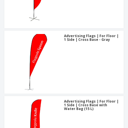
Advertising Flags | For Floor |
1 Side | Cross Base - Gray
Advertising Flags | For Floor |
1 Side | Cross Base with
Water Bag (15 L)