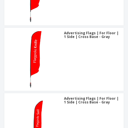
Advertising Flags | For Floor |
1 Side | Cross Base - Gray
Advertising Flags | For Floor |
1 Side | Cross Base - Gray