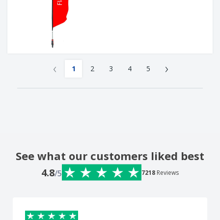
‹
›
1
2
3
4
5
See what our customers liked best
4.8
/5
7218
Reviews