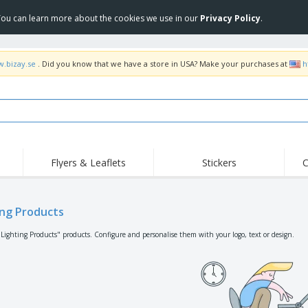
 You can learn more about the cookies we use in our
Privacy Policy
.
w.bizay.se
. Did you know that we have a store in USA? Make your purchases at
h
Flyers & Leaflets
Stickers
C
Hig
Trending
New Products
Off
Flags, Ceremonial
ing Products
Roller Banners
T-Sh
Flags & Guidons
Food Service
Roll-ups
Emb
"Lighting Products" products. Configure and personalise them with your logo, text or design.
Equipment & Supplies
Home Delivery &
Disposables
Outd
Takeaway
Stickers, Vinyls and
Wrist Watches
Wor
Posters
Hoodies
Cups & Trophies
Shi