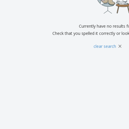
Exhibitors
Medals
Pers
Posters
Food & Sweets
Eco-
Boo
Suitcases & Backpacks
Labels for Printers
Cat
Currently have no results 
Check that you spelled it correctly or loo
×
clear search