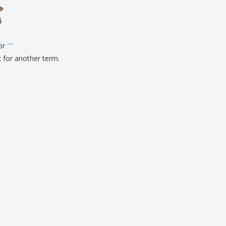
onalised Gifts
friendly Products
ks, Magazines &
alogues
for
"
"
k for another term.