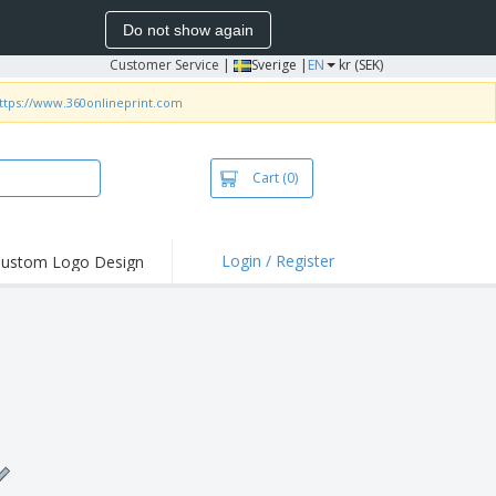
Do not show again
Customer Service
|
Sverige |
EN
kr (SEK)
ttps://www.360onlineprint.com
Cart
(0)
Login / Register
ustom Logo Design
hlights and
ers
irts & Polos
roidery
oor Activities
king from Home
pping Boxes