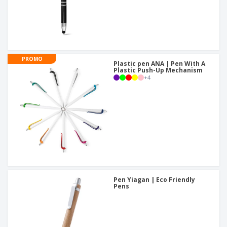
PROMO
Plastic pen ANA | Pen With A
Plastic Push-Up Mechanism
+
4
Pen Yiagan | Eco Friendly
Pens