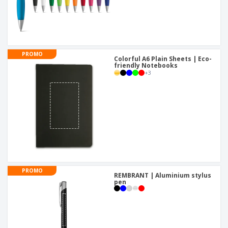
PROMO
Colorful A6 Plain Sheets | Eco-
friendly Notebooks
+
3
PROMO
REMBRANT | Aluminium stylus
pen