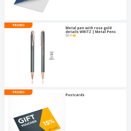
PROMO
Metal pen with rose gold
details WRITZ | Metal Pens
PROMO
Postcards