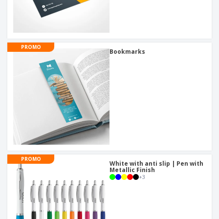
PROMO
Bookmarks
PROMO
White with anti slip | Pen with
Metallic Finish
+
3