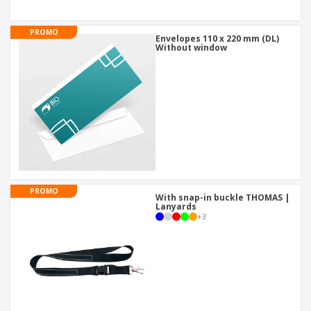
PROMO
Envelopes 110 x 220 mm (DL)
Without window
PROMO
With snap-in buckle THOMAS |
Lanyards
+
3