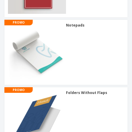
PROMO
Notepads
PROMO
Folders Without Flaps