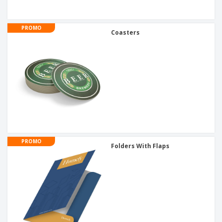
PROMO
Coasters
PROMO
Folders With Flaps