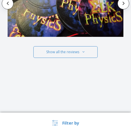
Show all the reviews
Filter by