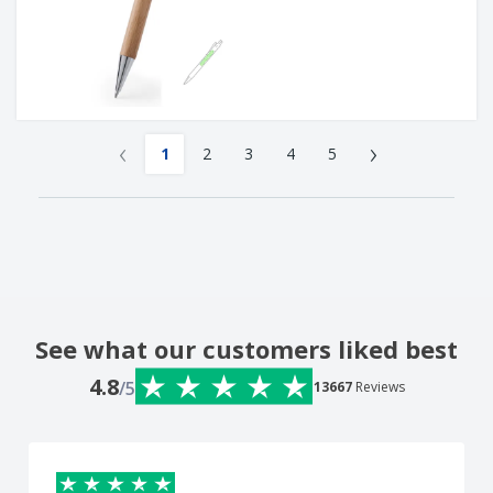
‹
›
1
2
3
4
5
See what our customers liked best
4.8
/5
13667
Reviews