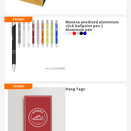
PROMO
Moneta anodized aluminium
click ballpoint pen |
Aluminum pen
PROMO
Hang Tags