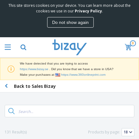
This site stores cookies on your device. You can learn more about the
T
cookies we use in our
Privacy Policy
.
o
p
Do not show again
S
M
e
a
l
r
l
0
k
e
P
e
r
r
t
s
o
i
We have detected that you are trying to access
m
n
D
https://www.bizay.se
. Did you know that we have a store in USA?
o
g
i
Make your purchases at
https://www.360onlineprint.com
t
M
s
i
a
Back to Sales Bizay
p
o
t
O
l
n
e
f
a
a
r
f
y
l
i
i
s
P
B
a
c
&
r
a
l
e
E
o
g
s
S
x
d
s
u
h
C
131 Result(s)
Products by page:
u
p
i
l
c