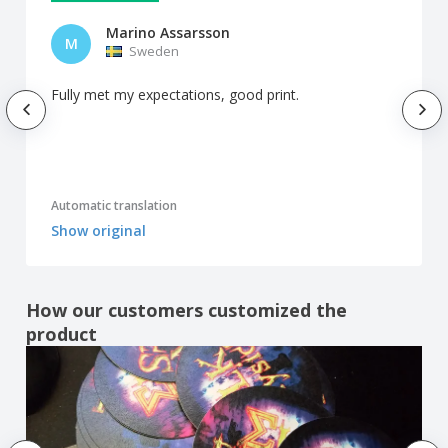
Marino Assarsson
M
Sweden
Fully met my expectations, good print.
Automatic translation
Show original
How our customers customized the
product