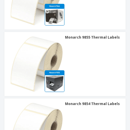
Monarch 9855 Thermal Labels
Monarch 9854 Thermal Labels