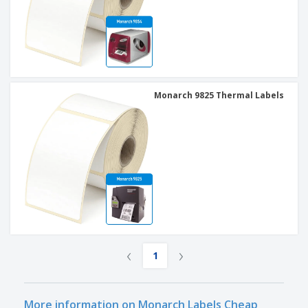
Monarch 9825 Thermal Labels
‹
›
1
More information on Monarch Labels Cheap