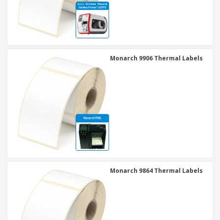
Monarch 9906 Thermal Labels
Monarch 9864 Thermal Labels