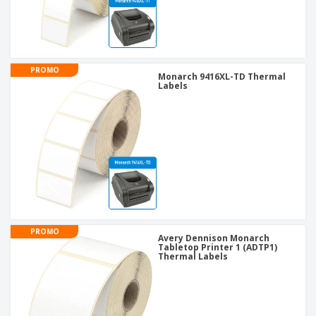
PROMO
Monarch 9416XL-TD Thermal
Labels
PROMO
Avery Dennison Monarch
Tabletop Printer 1 (ADTP1)
Thermal Labels