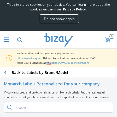
This site stores cookies on your device. You can learn more about the
T
cookies we use in our
Privacy Policy
.
o
p
Do not show again
S
M
e
a
l
r
l
0
k
e
P
e
r
r
t
s
o
i
We have detected that you are trying to access
m
n
D
https://www.bizay.se
. Did you know that we have a store in USA?
o
g
i
Make your purchases at
https://www.360onlineprint.com
t
M
s
i
a
Back to Labels by Brand/Model
p
o
t
O
l
n
e
f
a
a
Monarch Labels Personalized for your company
r
f
y
l
i
i
s
P
If you want speed and professionalism, bet on Monarch Labels! Put the most useful
B
a
c
&
r
information about your business and use in all important documents in your business.
a
l
e
E
o
g
s
S
x
d
s
u
h
C
u
p
i
l
c