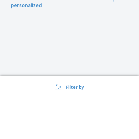
personalized
Filter by