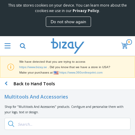
This site stores cookies on your device. You can learn more about the
T
cookies we use in our
Privacy Policy
.
o
p
Do not show again
S
M
e
a
l
r
l
0
k
e
P
e
r
r
t
s
o
i
We have detected that you are trying to access
m
n
D
https://www.bizay.se
. Did you know that we have a store in USA?
o
g
i
Make your purchases at
https://www.360onlineprint.com
t
M
s
i
a
Back to Hand Tools
p
o
t
O
l
n
e
f
a
a
Multitools And Accessories
r
f
y
l
i
i
s
P
Shop for "Multitools And Accessories" products. Configure and personalise them with
B
a
c
&
r
your logo, text or design.
a
l
e
E
o
g
s
S
x
d
s
u
h
C
u
p
i
l
c