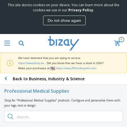
This site stores cookies on your device. You can learn more about the
T
cookies we use in our
Privacy Policy
.
o
p
Do not show again
S
M
e
a
l
r
l
0
k
e
P
e
r
r
t
s
o
i
We have detected that you are trying to access
m
n
D
https://www.bizay.se
. Did you know that we have a store in USA?
o
g
i
Make your purchases at
https://www.360onlineprint.com
t
M
s
i
a
Back to Business, Industry & Science
p
o
t
O
l
n
e
f
a
a
Professional Medical Supplies
r
f
y
l
i
i
s
P
Shop for "Professional Medical Supplies" products. Configure and personalise them with
B
a
c
&
r
your logo, text or design.
a
l
e
E
o
g
s
S
x
d
s
u
h
C
u
p
i
l
c