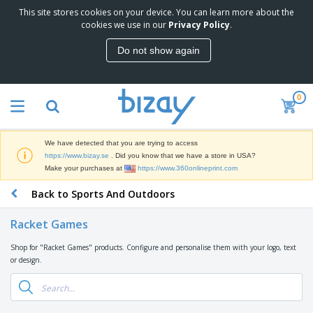
This site stores cookies on your device. You can learn more about the
T
cookies we use in our
Privacy Policy
.
o
p
Do not show again
S
M
e
a
l
r
l
0
k
e
P
e
r
r
t
s
o
i
We have detected that you are trying to access
m
n
D
https://www.bizay.se
. Did you know that we have a store in USA?
o
g
i
Make your purchases at
https://www.360onlineprint.com
t
M
s
i
a
Back to Sports And Outdoors
p
o
t
O
l
n
e
f
a
a
Racket Games
r
f
y
l
i
i
s
P
Shop for "Racket Games" products. Configure and personalise them with your logo, text
B
a
c
&
r
or design.
a
l
e
E
o
g
s
S
x
d
s
u
h
C
u
p
i
l
c