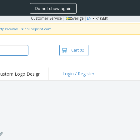
Do not show again
Customer Service
|
Sverige |
EN
kr (SEK)
ttps://www.360onlineprint.com
Cart
(0)
Login / Register
ustom Logo Design
hlights and
ers
irts & Polos
roidery
oor Activities
king from Home
pping Boxes