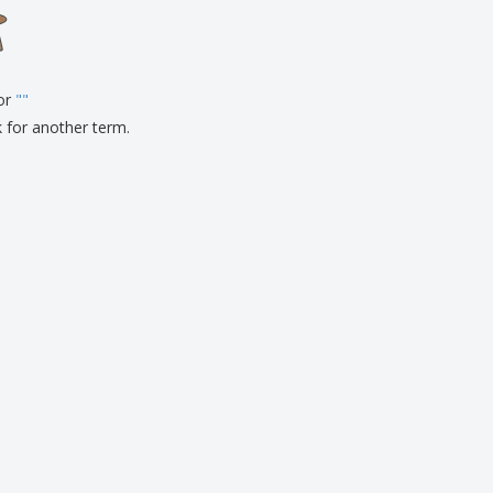
onalised Gifts
friendly Products
ks, Magazines &
alogues
for
"
"
k for another term.