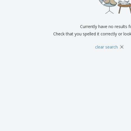
Exhibitors
Medals
Pers
Posters
Food & Sweets
Eco-
Boo
Suitcases & Backpacks
Labels for Printers
Cat
Currently have no results 
Check that you spelled it correctly or loo
×
clear search