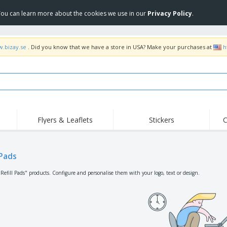
 You can learn more about the cookies we use in our
Privacy Policy
.
w.bizay.se
. Did you know that we have a store in USA? Make your purchases at
h
Flyers & Leaflets
Stickers
C
Hig
Trending
New Products
Off
Flags, Ceremonial
 Pads
Roller Banners
T-Sh
Flags & Guidons
Food Service
Roll-ups
Emb
"Refill Pads" products. Configure and personalise them with your logo, text or design.
Equipment & Supplies
Home Delivery &
Disposables
Outd
Takeaway
Stickers, Vinyls and
Wrist Watches
Wor
Posters
Hoodies
Cups & Trophies
Shi