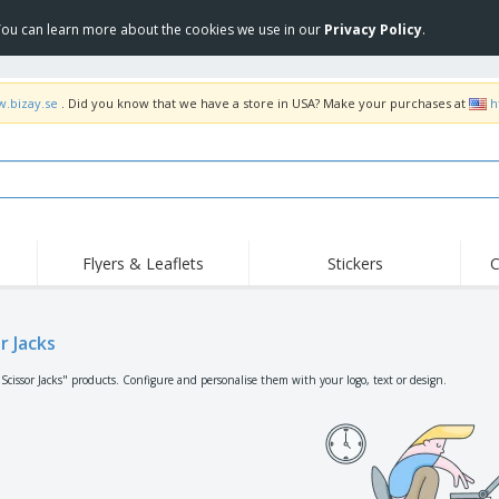
 You can learn more about the cookies we use in our
Privacy Policy
.
w.bizay.se
. Did you know that we have a store in USA? Make your purchases at
h
Flyers & Leaflets
Stickers
C
Hig
Trending
New Products
Off
Flags, Ceremonial
r Jacks
Roller Banners
T-Sh
Flags & Guidons
Food Service
Roll-ups
Emb
"Scissor Jacks" products. Configure and personalise them with your logo, text or design.
Equipment & Supplies
Home Delivery &
Disposables
Outd
Takeaway
Stickers, Vinyls and
Wrist Watches
Wor
Posters
Hoodies
Cups & Trophies
Shi