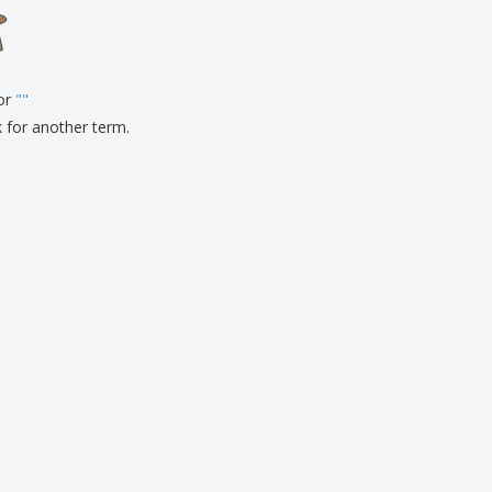
onalised Gifts
friendly Products
ks, Magazines &
alogues
for
"
"
k for another term.