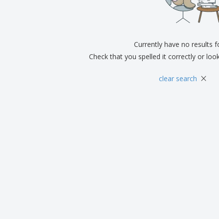
Exhibitors
Medals
Pers
Posters
Food & Sweets
Eco-
Boo
Suitcases & Backpacks
Labels for Printers
Cat
Currently have no results 
Check that you spelled it correctly or loo
×
clear search