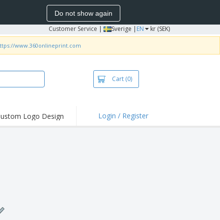
Do not show again
Customer Service
|
Sverige |
EN
kr (SEK)
ttps://www.360onlineprint.com
Cart
(0)
Login / Register
ustom Logo Design
hlights and
ers
irts & Polos
roidery
oor Activities
king from Home
pping Boxes