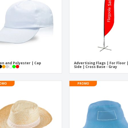
Exhibitors
Medals
Pers
Posters
Food & Sweets
Eco-
Boo
Suitcases & Backpacks
Labels for Printers
Cat
on and Polyester | Cap
Advertising Flags | For Floor 
Side | Cross Base - Gray
OMO
PROMO