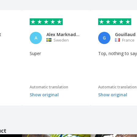
t
Alex Marknadsföring Center AB
A
G
n
Sweden
France
Super
Top, nothing to say
Automatic translation
Automatic translation
Show original
Show original
uct