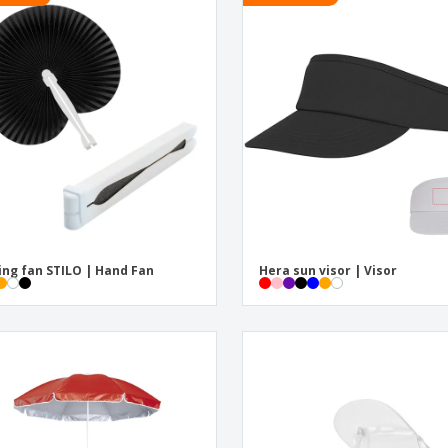
ing fan STILO | Hand Fan
Hera sun visor | Visor