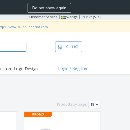
Do not show again
Customer Service
|
Sverige |
EN
kr (SEK)
ttps://www.360onlineprint.com
Cart
(0)
Login / Register
ustom Logo Design
hlights and
ers
irts & Polos
roidery
Products by page:
oor Activities
PROMO
king from Home
pping Boxes