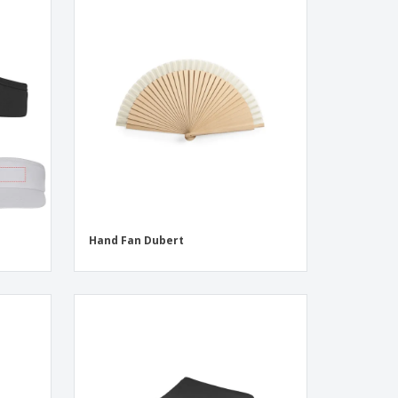
Hand Fan Dubert