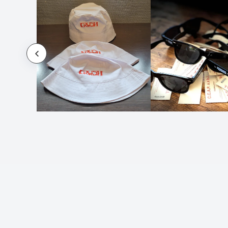
Sunglasses Musin
Sunglasses Nival
Sunglasses Nixtu
Sunglasses Premia
Sunscreen
Sunscreen Lotion Cretus
Sunshade Jumbo
Sunshade Korenty
Sunshade Sertark
Sunshade Xaton
Swim Hat Micra
Table Pelmax
Towel Pareo Sally
Towel Pareo Vedant
Towel Pareo Yistal