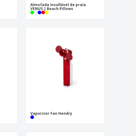
Almofada insuflável de praia
VENUS | Beach Pillows
Vaporizer Fan Hendry