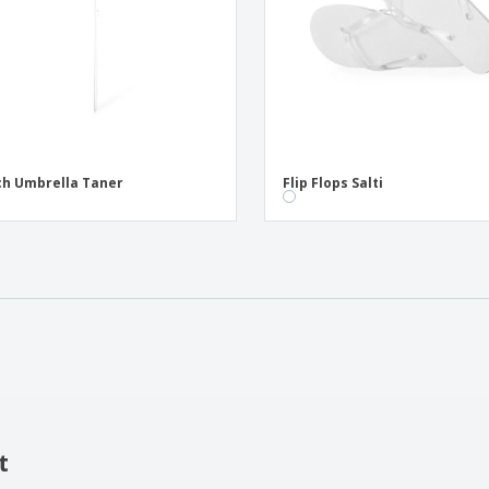
h Umbrella Taner
Flip Flops Salti
t