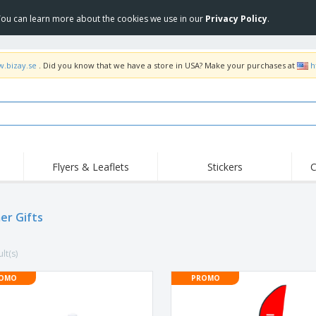
 You can learn more about the cookies we use in our
Privacy Policy
.
w.bizay.se
. Did you know that we have a store in USA? Make your purchases at
h
Flyers & Leaflets
Stickers
C
Hig
Trending
New Products
Off
Flags, Ceremonial
r Gifts
Roller Banners
T-Sh
Flags & Guidons
Food Service
Roll-ups
Emb
Equipment & Supplies
lt(s)
Home Delivery &
Disposables
Outd
Takeaway
Stickers, Vinyls and
OMO
PROMO
Wrist Watches
Wor
Posters
Hoodies
Cups & Trophies
Shi