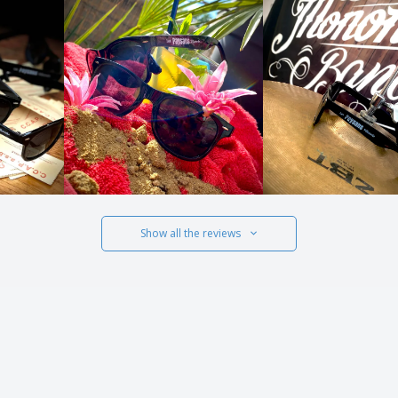
Show all the reviews