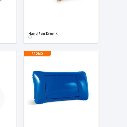
Hand Fan Kronix
PROMO