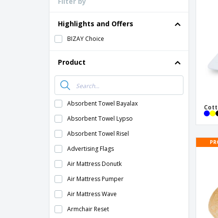
Filter by
Loyalty Cards
T-Shirts
Highlights and Offers
Magnets
BIZAY Choice
Banners
Product
Absorbent Towel Bayalax
Cott
Absorbent Towel Lypso
Absorbent Towel Risel
PR
Advertising Flags
Air Mattress Donutk
Air Mattress Pumper
Air Mattress Wave
Armchair Reset