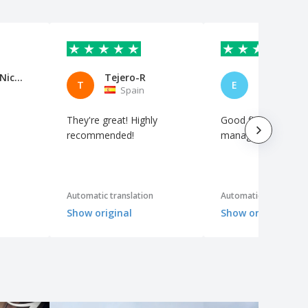
Gouillaud Nicolas
Tejero-R
ENRIQUE
T
E
Spain
Spain
They're great! Highly
Good finish and ea
recommended!
manage the order.
Automatic translation
Automatic translation
Show original
Show original