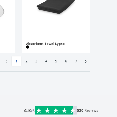
Absorbent Towel Lypso
‹
›
1
2
3
4
5
6
7
4.3
/5
530
Reviews