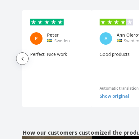
Multipurpose Bag Kirot
Pai Pai Kerry
Pai Pai Stilo
Peter
Ann Olero
Pillow Blisit
P
A
Sweden
Swede
Pillow Cancún
Perfect. Nice work
Good products.
Pillow Egeo
Pool Floats
Pouch Milla
Pouch Silmax
Automatic translation
Speaker Rariax
Show original
Sunglasses
Sunglasses Bella
Sunglasses Gredel
Sunglasses Leychan
How our customers customized the prod