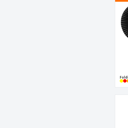
Bubbles Bujass
Bucket Duken
Bucket Hat
Cap
Chair Bonsix
Cool Bag Botum
Cool Bag Listak
Cool Bag Ponix
Cool Bag Tivex
Fold
Deck of Cards
Emoji Hand Fan
Flip Flops Caimán
Flip Flops Salti
Frisbee Ditul