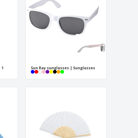
onalised Gifts
friendly Products
ks, Magazines &
alogues
| 1
Sun Ray sunglasses | Sunglasses