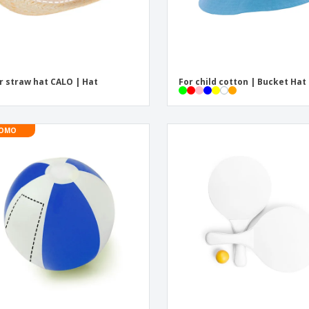
r straw hat CALO | Hat
For child cotton | Bucket Hat
OMO