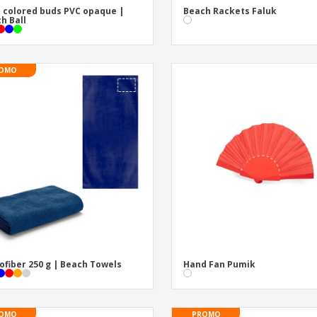
 colored buds PVC opaque |
Beach Rackets Faluk
h Ball
OMO
ofiber 250 g | Beach Towels
Hand Fan Pumik
OMO
PROMO